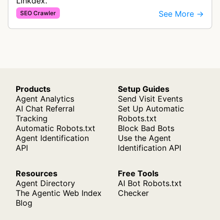
Linkdex.
See More →
SEO Crawler
Products
Setup Guides
Agent Analytics
Send Visit Events
AI Chat Referral
Set Up Automatic
Tracking
Robots.txt
Automatic Robots.txt
Block Bad Bots
Agent Identification
Use the Agent
API
Identification API
Resources
Free Tools
Agent Directory
AI Bot Robots.txt
The Agentic Web Index
Checker
Blog