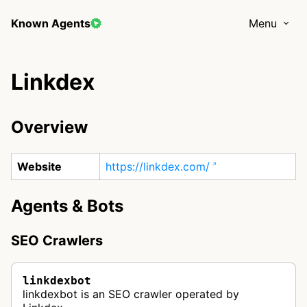
Known Agents
Menu
Linkdex
Overview
Website
https://linkdex.com/
Agents & Bots
SEO Crawlers
linkdexbot
linkdexbot is an SEO crawler operated by