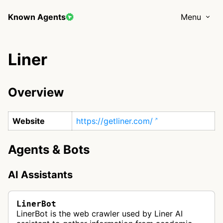
Known Agents
Menu
Liner
Overview
Website
https://getliner.com/
Agents & Bots
AI Assistants
LinerBot
LinerBot is the web crawler used by Liner AI