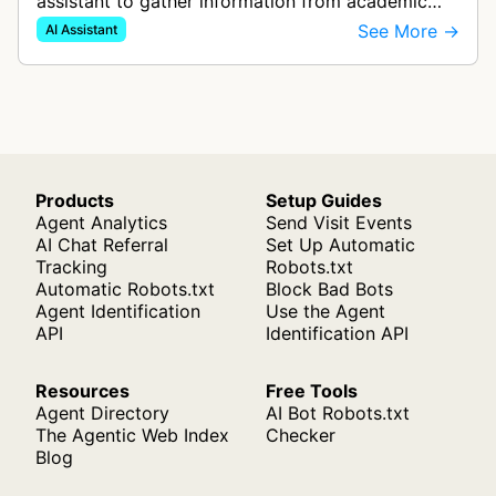
assistant to gather information from academic
sources and websites to provide accurate
See More →
AI Assistant
answers with line-by-line source citat…
Products
Setup Guides
Agent Analytics
Send Visit Events
AI Chat Referral
Set Up Automatic
Tracking
Robots.txt
Automatic Robots.txt
Block Bad Bots
Agent Identification
Use the Agent
API
Identification API
Resources
Free Tools
Agent Directory
AI Bot Robots.txt
The Agentic Web Index
Checker
Blog