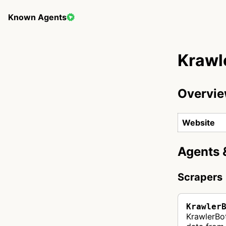
Known Agents
Krawl
Overvi
Website
Agents 
Scrapers
Krawler
KrawlerBot