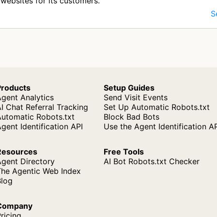
websites for its customers.
S
Products
Setup Guides
gent Analytics
Send Visit Events
I Chat Referral Tracking
Set Up Automatic Robots.txt
Automatic Robots.txt
Block Bad Bots
gent Identification API
Use the Agent Identification A
Resources
Free Tools
Agent Directory
AI Bot Robots.txt Checker
The Agentic Web Index
Blog
Company
ricing