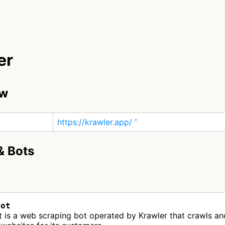
er
ew
https://krawler.app/
& Bots
Bot
 is a web scraping bot operated by Krawler that crawls an