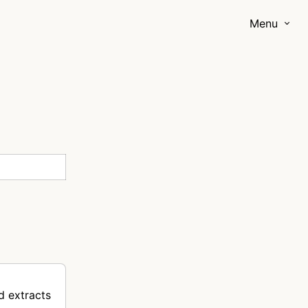
Menu
d extracts