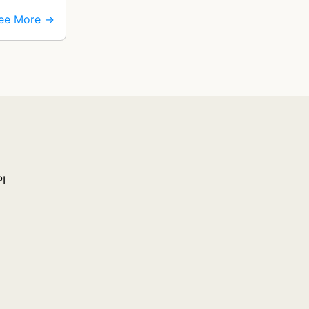
ee More →
PI