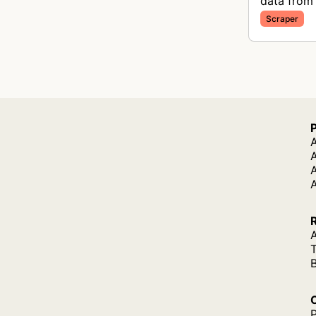
data from 
Scraper
A
A
A
P