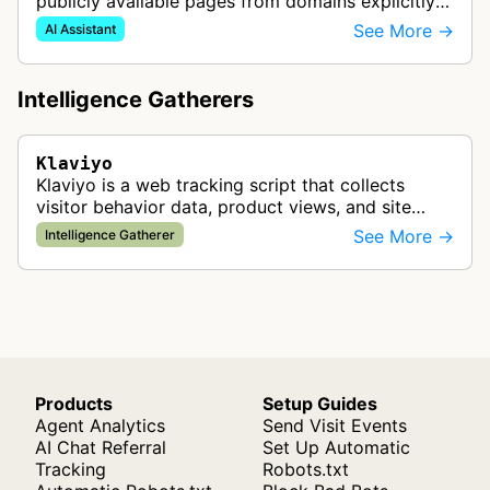
publicly available pages from domains explicitly
connected to user accounts to power the Kai
See More →
AI Assistant
Customer Agent feature. Th…
Intelligence Gatherers
Klaviyo
Klaviyo is a web tracking script that collects
visitor behavior data, product views, and site
interactions to enable personalized email and
See More →
Intelligence Gatherer
SMS marketing campaigns throug…
Products
Setup Guides
Agent Analytics
Send Visit Events
AI Chat Referral
Set Up Automatic
Tracking
Robots.txt