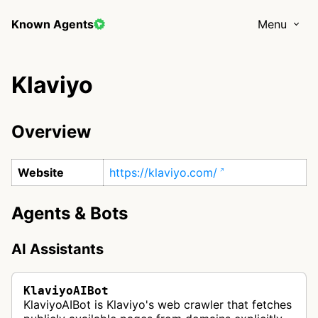
Known Agents
Menu
Klaviyo
Overview
Website
https://klaviyo.com/
Agents & Bots
AI Assistants
KlaviyoAIBot
KlaviyoAIBot is Klaviyo's web crawler that fetches