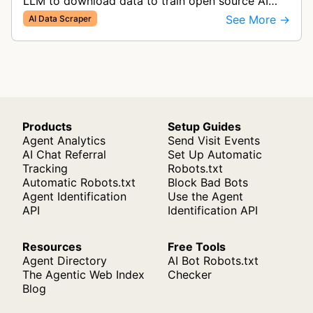
LLM to download data to train open source AI
models tailored to Australian language and
See More →
AI Data Scraper
culture.
Products
Setup Guides
Agent Analytics
Send Visit Events
AI Chat Referral
Set Up Automatic
Tracking
Robots.txt
Automatic Robots.txt
Block Bad Bots
Agent Identification
Use the Agent
API
Identification API
Resources
Free Tools
Agent Directory
AI Bot Robots.txt
The Agentic Web Index
Checker
Blog