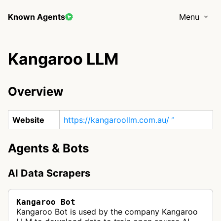
Known Agents
Menu
Kangaroo LLM
Overview
Website
https://kangaroollm.com.au/
Agents & Bots
AI Data Scrapers
Kangaroo Bot
Kangaroo Bot is used by the company Kangaroo