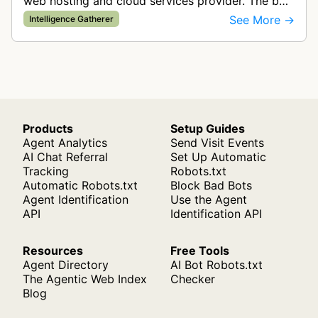
web hosting and cloud services provider. The bot
gathers intelligence by crawling websites to
See More →
Intelligence Gatherer
collect data for search funct…
Products
Setup Guides
Agent Analytics
Send Visit Events
AI Chat Referral
Set Up Automatic
Tracking
Robots.txt
Automatic Robots.txt
Block Bad Bots
Agent Identification
Use the Agent
API
Identification API
Resources
Free Tools
Agent Directory
AI Bot Robots.txt
The Agentic Web Index
Checker
Blog