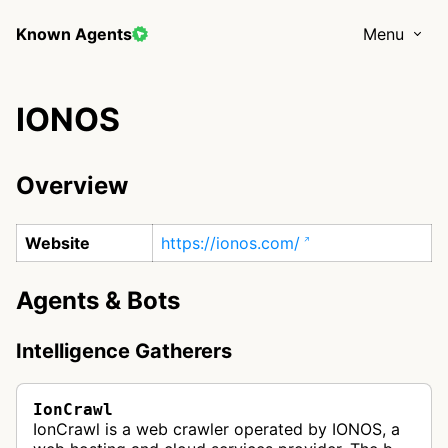
Known Agents
Menu
IONOS
Overview
Website
https://ionos.com/
Agents & Bots
Intelligence Gatherers
IonCrawl
IonCrawl is a web crawler operated by IONOS, a