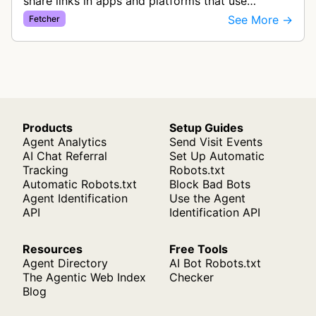
share links in apps and platforms that use
Iframely as their backend. The bot extracts
See More →
Fetcher
metadata to create rich link pre…
Products
Setup Guides
Agent Analytics
Send Visit Events
AI Chat Referral
Set Up Automatic
Tracking
Robots.txt
Automatic Robots.txt
Block Bad Bots
Agent Identification
Use the Agent
API
Identification API
Resources
Free Tools
Agent Directory
AI Bot Robots.txt
The Agentic Web Index
Checker
Blog