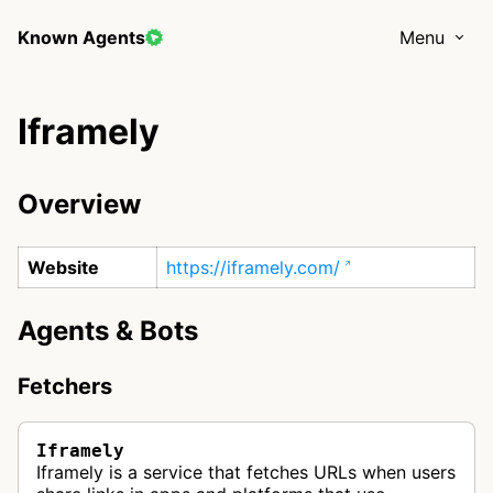
Known Agents
Menu
Iframely
Overview
Website
https://iframely.com/
Agents & Bots
Fetchers
Iframely
Iframely is a service that fetches URLs when users