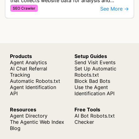
that collects website data for analysis and
statistics. The bot gathers information to
See More →
SEO Crawler
generate website reports and analyt…
Products
Setup Guides
Agent Analytics
Send Visit Events
AI Chat Referral
Set Up Automatic
Tracking
Robots.txt
Automatic Robots.txt
Block Bad Bots
Agent Identification
Use the Agent
API
Identification API
Resources
Free Tools
Agent Directory
AI Bot Robots.txt
The Agentic Web Index
Checker
Blog