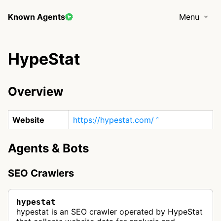
Known Agents
Menu
HypeStat
Overview
Website
https://hypestat.com/
Agents & Bots
SEO Crawlers
hypestat
hypestat is an SEO crawler operated by HypeStat