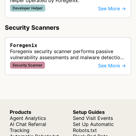
helper operated by Foregenix.
See More →
Developer Helper
Security Scanners
Foregenix
Foregenix security scanner performs passive
vulnerability assessments and malware detection
on eCommerce websites for banks and card
See More →
Security Scanner
brands to identify compromised mercha…
Products
Setup Guides
Agent Analytics
Send Visit Events
AI Chat Referral
Set Up Automatic
Tracking
Robots.txt