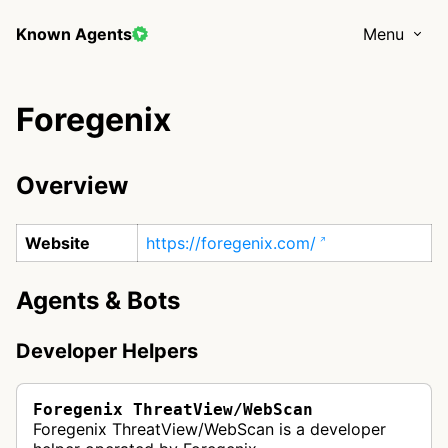
Known Agents
Menu
Foregenix
Overview
Website
https://foregenix.com/
Agents & Bots
Developer Helpers
Foregenix ThreatView/WebScan
Foregenix ThreatView/WebScan is a developer