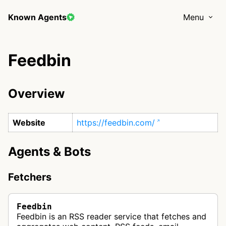
Known Agents
Menu
Feedbin
Overview
Website
https://feedbin.com/
Agents & Bots
Fetchers
Feedbin
Feedbin is an RSS reader service that fetches and