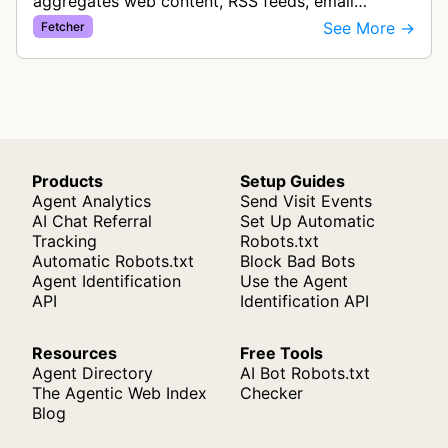
aggregates web content, RSS feeds, email
newsletters, podcasts, and YouTube videos to
See More →
Fetcher
provide users with a centralized r…
Products
Setup Guides
Agent Analytics
Send Visit Events
AI Chat Referral
Set Up Automatic
Tracking
Robots.txt
Automatic Robots.txt
Block Bad Bots
Agent Identification
Use the Agent
API
Identification API
Resources
Free Tools
Agent Directory
AI Bot Robots.txt
The Agentic Web Index
Checker
Blog