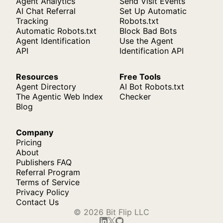
Agent Analytics
Send Visit Events
AI Chat Referral
Set Up Automatic
Tracking
Robots.txt
Automatic Robots.txt
Block Bad Bots
Agent Identification
Use the Agent
API
Identification API
Resources
Free Tools
Agent Directory
AI Bot Robots.txt
The Agentic Web Index
Checker
Blog
Company
Pricing
About
Publishers FAQ
Referral Program
Terms of Service
Privacy Policy
Contact Us
© 2026 Bit Flip LLC