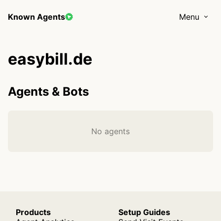
Known Agents
Menu
easybill.de
Agents & Bots
No agents
Products
Setup Guides