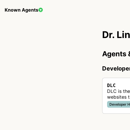
Known Agents
Dr. Li
Agents 
Develope
DLC
DLC is the
websites t
helping w
Developer H