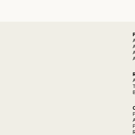
A
A
A
P
P