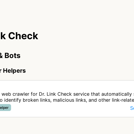
nk Check
& Bots
r Helpers
 web crawler for Dr. Link Check service that automatically
o identify broken links, malicious links, and other link-relat
ebs…
S
elper