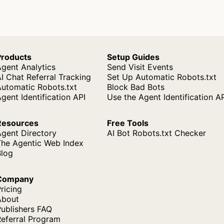
Products
Setup Guides
gent Analytics
Send Visit Events
I Chat Referral Tracking
Set Up Automatic Robots.txt
Automatic Robots.txt
Block Bad Bots
gent Identification API
Use the Agent Identification A
Resources
Free Tools
Agent Directory
AI Bot Robots.txt Checker
The Agentic Web Index
Blog
Company
ricing
About
ublishers FAQ
Referral Program