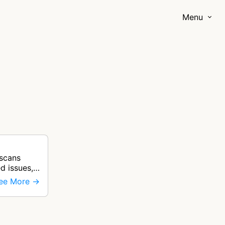
Menu
 scans
ed issues,
ee More →