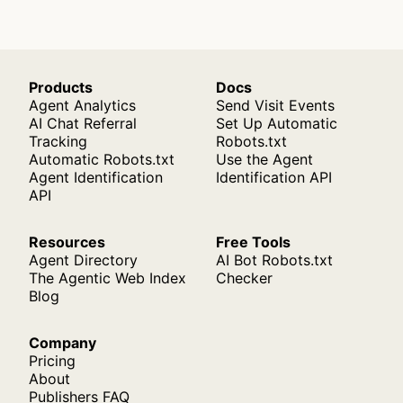
Products
Docs
Agent Analytics
Send Visit Events
AI Chat Referral
Set Up Automatic
Tracking
Robots.txt
Automatic Robots.txt
Use the Agent
Agent Identification
Identification API
API
Resources
Free Tools
Agent Directory
AI Bot Robots.txt
The Agentic Web Index
Checker
Blog
Company
Pricing
About
Publishers FAQ