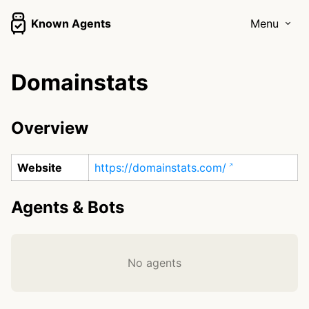
Known Agents
Menu
Domainstats
Overview
Website
https://domainstats.com/
Agents & Bots
No agents