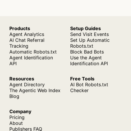
Products
Setup Guides
Agent Analytics
Send Visit Events
AI Chat Referral
Set Up Automatic
Tracking
Robots.txt
Automatic Robots.txt
Block Bad Bots
Agent Identification
Use the Agent
API
Identification API
Resources
Free Tools
Agent Directory
AI Bot Robots.txt
The Agentic Web Index
Checker
Blog
Company
Pricing
About
Publishers FAQ