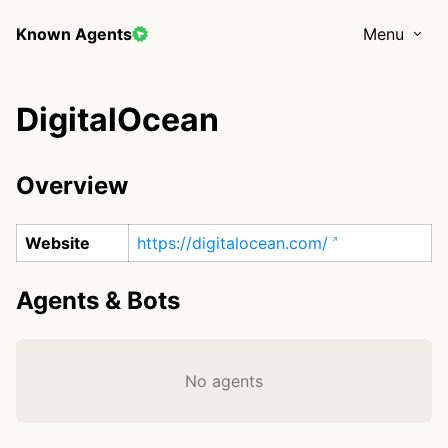
Known Agents
Menu
DigitalOcean
Overview
Website
https://digitalocean.com/
Agents & Bots
No agents