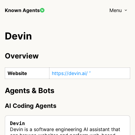
Known Agents
Menu
Devin
Overview
Website
https://devin.ai/
Agents & Bots
AI Coding Agents
Devin
Devin is a software engineering AI assistant that