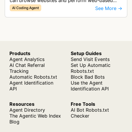
can browse websites and perform web-based
tasks, functioning as a collaborative AI teammate
See More →
AI Coding Agent
for engineering teams.
Products
Setup Guides
Agent Analytics
Send Visit Events
AI Chat Referral
Set Up Automatic
Tracking
Robots.txt
Automatic Robots.txt
Block Bad Bots
Agent Identification
Use the Agent
API
Identification API
Resources
Free Tools
Agent Directory
AI Bot Robots.txt
The Agentic Web Index
Checker
Blog