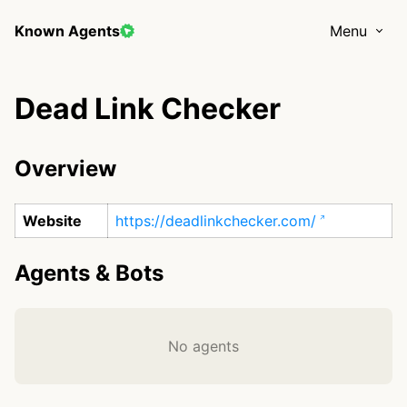
Known Agents
Menu
Dead Link Checker
Overview
Website
https://deadlinkchecker.com/
Agents & Bots
No agents