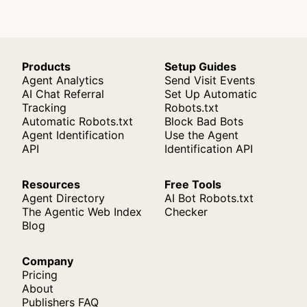
Products
Setup Guides
Agent Analytics
Send Visit Events
AI Chat Referral
Set Up Automatic
Tracking
Robots.txt
Automatic Robots.txt
Block Bad Bots
Agent Identification
Use the Agent
API
Identification API
Resources
Free Tools
Agent Directory
AI Bot Robots.txt
The Agentic Web Index
Checker
Blog
Company
Pricing
About
Publishers FAQ