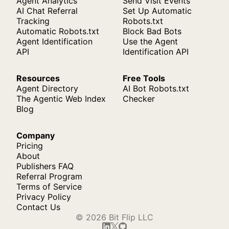
Agent Analytics
Send Visit Events
AI Chat Referral
Set Up Automatic
Tracking
Robots.txt
Automatic Robots.txt
Block Bad Bots
Agent Identification
Use the Agent
API
Identification API
Resources
Free Tools
Agent Directory
AI Bot Robots.txt
The Agentic Web Index
Checker
Blog
Company
Pricing
About
Publishers FAQ
Referral Program
Terms of Service
Privacy Policy
Contact Us
© 2026 Bit Flip LLC