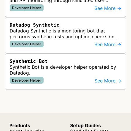
and API monitoring through simulated user
requests and browser rendering to test
See More →
Developer Helper
application performance and availability.
Datadog Synthetic
Datadog Synthetic is a monitoring bot that
performs synthetic tests and uptime checks on
websites and APIs to measure performance,
See More →
Developer Helper
availability, and user experience from …
Synthetic Bot
Synthetic Bot is a developer helper operated by
Datadog.
See More →
Developer Helper
Products
Setup Guides