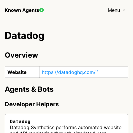
Known Agents
Menu
Datadog
Overview
Website
https://datadoghq.com/
Agents & Bots
Developer Helpers
Datadog
Datadog Synthetics performs automated website