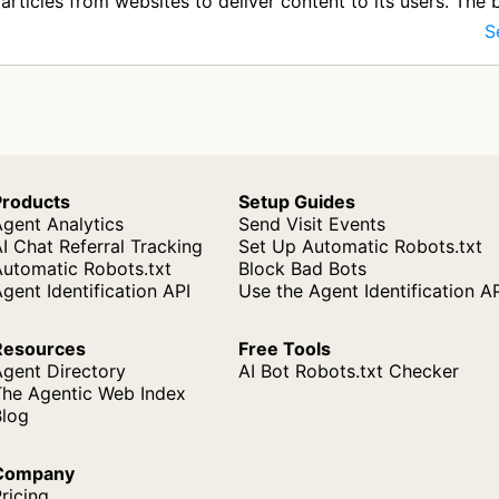
articles from websites to deliver content to its users. The b
S
Products
Setup Guides
gent Analytics
Send Visit Events
I Chat Referral Tracking
Set Up Automatic Robots.txt
Automatic Robots.txt
Block Bad Bots
gent Identification API
Use the Agent Identification A
Resources
Free Tools
Agent Directory
AI Bot Robots.txt Checker
The Agentic Web Index
Blog
Company
ricing