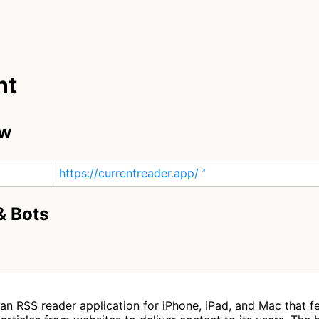
nt
ew
https://currentreader.app/
& Bots
 an RSS reader application for iPhone, iPad, and Mac that 