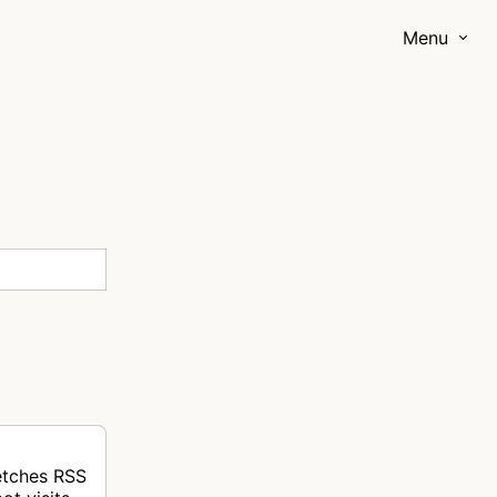
Menu
fetches RSS