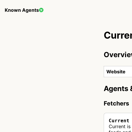
Known Agents
Curre
Overvi
Website
Agents 
Fetchers
Current
Current is