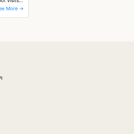
ot visits
ee More →
PI