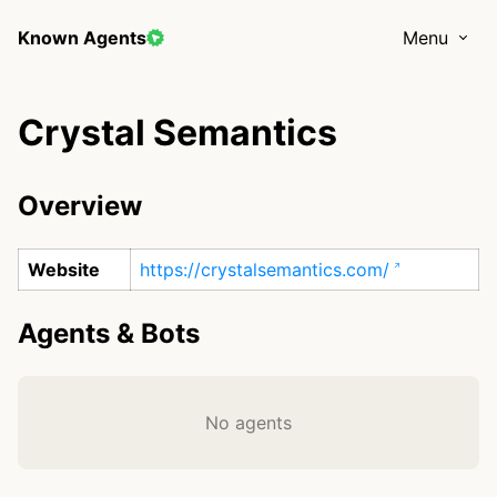
Known Agents
Menu
Crystal Semantics
Overview
Website
https://crystalsemantics.com/
Agents & Bots
No agents