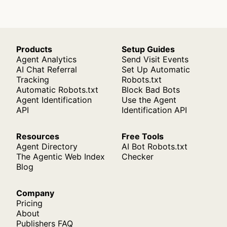
Products
Setup Guides
Agent Analytics
Send Visit Events
AI Chat Referral
Set Up Automatic
Tracking
Robots.txt
Automatic Robots.txt
Block Bad Bots
Agent Identification
Use the Agent
API
Identification API
Resources
Free Tools
Agent Directory
AI Bot Robots.txt
The Agentic Web Index
Checker
Blog
Company
Pricing
About
Publishers FAQ