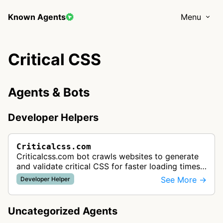
Known Agents
Menu
Critical CSS
Agents & Bots
Developer Helpers
Criticalcss.com
Criticalcss.com bot crawls websites to generate
and validate critical CSS for faster loading times.
The service helps developers improve website
See More →
Developer Helper
performance by optimizing…
Uncategorized Agents