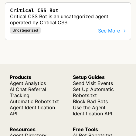
Critical CSS Bot
Critical CSS Bot is an uncategorized agent
operated by Critical CSS.
See More →
Uncategorized
Products
Setup Guides
Agent Analytics
Send Visit Events
AI Chat Referral
Set Up Automatic
Tracking
Robots.txt
Automatic Robots.txt
Block Bad Bots
Agent Identification
Use the Agent
API
Identification API
Resources
Free Tools
Agent Directory
AI Bot Robots.txt