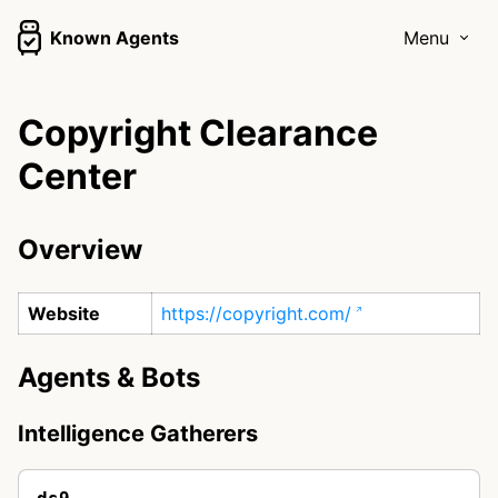
Known Agents
Menu
Copyright Clearance
Center
Overview
Website
https://copyright.com/
Agents & Bots
Intelligence Gatherers