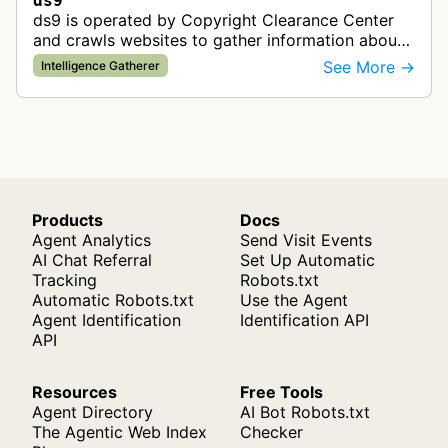
ds9
ds9 is operated by Copyright Clearance Center
and crawls websites to gather information about
published content for copyright licensing and
See More →
Intelligence Gatherer
rights management purposes. Th…
Products
Docs
Agent Analytics
Send Visit Events
AI Chat Referral
Set Up Automatic
Tracking
Robots.txt
Automatic Robots.txt
Use the Agent
Agent Identification
Identification API
API
Resources
Free Tools
Agent Directory
AI Bot Robots.txt
The Agentic Web Index
Checker