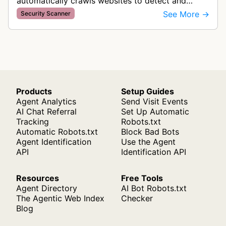
automatically crawls websites to detect and
categorize cookies and tracking technologies,
See More →
Security Scanner
ensuring GDPR compliance by identifying d…
Products
Setup Guides
Agent Analytics
Send Visit Events
AI Chat Referral
Set Up Automatic
Tracking
Robots.txt
Automatic Robots.txt
Block Bad Bots
Agent Identification
Use the Agent
API
Identification API
Resources
Free Tools
Agent Directory
AI Bot Robots.txt
The Agentic Web Index
Checker
Blog