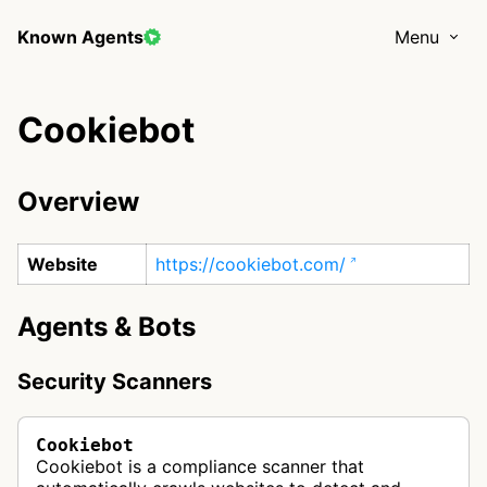
Known Agents
Menu
Cookiebot
Overview
Website
https://cookiebot.com/
Agents & Bots
Security Scanners
Cookiebot
Cookiebot is a compliance scanner that