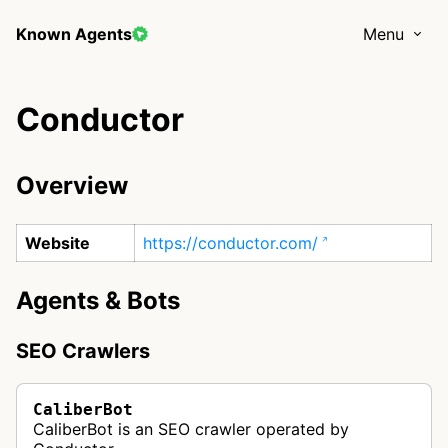
Known Agents
Menu
Conductor
Overview
Website
https://conductor.com/
Agents & Bots
SEO Crawlers
CaliberBot
CaliberBot is an SEO crawler operated by