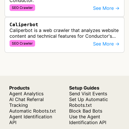
Conductor.
See More →
SEO Crawler
Caliperbot
Caliperbot is a web crawler that analyzes website
content and technical features for Conductor's
SEO intelligence platform, extracting HTML
See More →
SEO Crawler
elements and data to power con…
Products
Setup Guides
Agent Analytics
Send Visit Events
AI Chat Referral
Set Up Automatic
Tracking
Robots.txt
Automatic Robots.txt
Block Bad Bots
Agent Identification
Use the Agent
API
Identification API