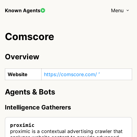
Known Agents
Menu
Comscore
Overview
Website
https://comscore.com/
Agents & Bots
Intelligence Gatherers
proximic
proximic is a contextual advertising crawler that