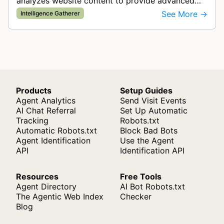
analyzes website content to provide advanced
contextual intelligence for programmatic
See More →
Intelligence Gatherer
advertising targeting and media op…
Products
Setup Guides
Agent Analytics
Send Visit Events
AI Chat Referral
Set Up Automatic
Tracking
Robots.txt
Automatic Robots.txt
Block Bad Bots
Agent Identification
Use the Agent
API
Identification API
Resources
Free Tools
Agent Directory
AI Bot Robots.txt
The Agentic Web Index
Checker
Blog