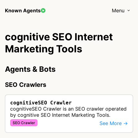
Known Agents
Menu
cognitive SEO Internet
Marketing Tools
Agents & Bots
SEO Crawlers
cognitiveSEO Crawler
cognitiveSEO Crawler is an SEO crawler operated
by cognitive SEO Internet Marketing Tools.
See More →
SEO Crawler