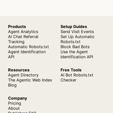
Products
Setup Guides
Agent Analytics
Send Visit Events
AI Chat Referral
Set Up Automatic
Tracking
Robots.txt
Automatic Robots.txt
Block Bad Bots
Agent Identification
Use the Agent
API
Identification API
Resources
Free Tools
Agent Directory
AI Bot Robots.txt
The Agentic Web Index
Checker
Blog
Company
Pricing
About