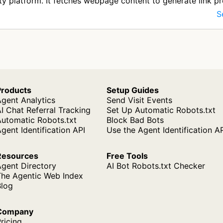
ty platform. It fetches webpage content to generate link p
s paste UR…
S
Products
Setup Guides
gent Analytics
Send Visit Events
I Chat Referral Tracking
Set Up Automatic Robots.txt
Automatic Robots.txt
Block Bad Bots
gent Identification API
Use the Agent Identification A
Resources
Free Tools
Agent Directory
AI Bot Robots.txt Checker
The Agentic Web Index
Blog
Company
ricing