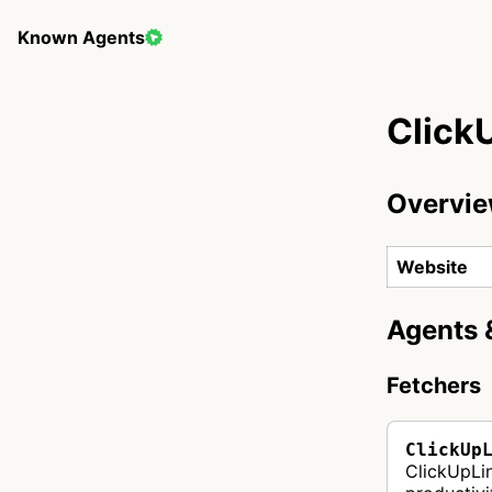
Known Agents
Click
Overvi
Website
Agents 
Fetchers
ClickUp
ClickUpLi