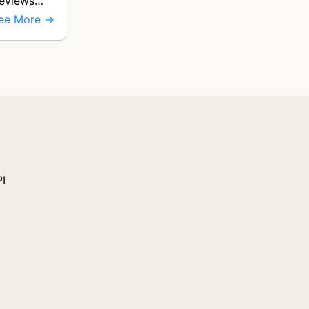
reviews
ee More →
PI