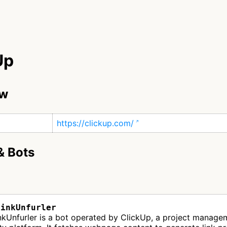
Up
ew
https://clickup.com/
& Bots
LinkUnfurler
nkUnfurler is a bot operated by ClickUp, a project manage