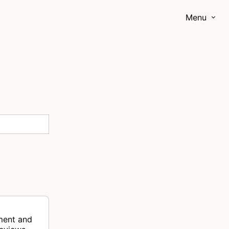
Menu
ment and