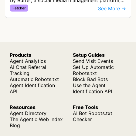
by Buffer, a social media management platform,
that generates rich link previews when users
See More →
Fetcher
share links in their social med…
Products
Setup Guides
Agent Analytics
Send Visit Events
AI Chat Referral
Set Up Automatic
Tracking
Robots.txt
Automatic Robots.txt
Block Bad Bots
Agent Identification
Use the Agent
API
Identification API
Resources
Free Tools
Agent Directory
AI Bot Robots.txt
The Agentic Web Index
Checker
Blog