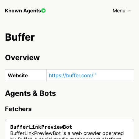
Known Agents
Menu
Buffer
Overview
Website
https://buffer.com/
Agents & Bots
Fetchers
BufferLinkPreviewBot
BufferLinkPreviewBot is a web crawler operated