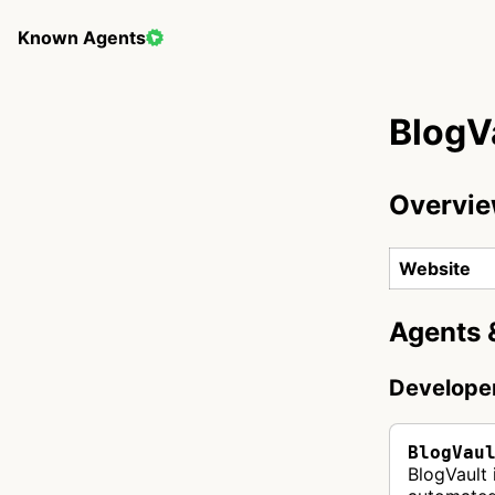
Known Agents
BlogV
Overvi
Website
Agents 
Develope
BlogVau
BlogVault