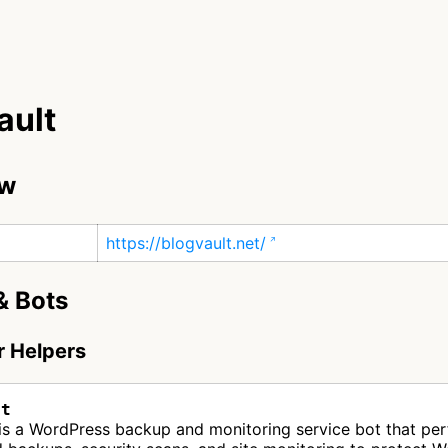
ault
ew
https://blogvault.net/
& Bots
r Helpers
lt
 is a WordPress backup and monitoring service bot that pe