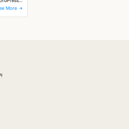
WordPress
ee More →
PI