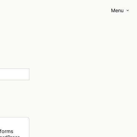
Menu
rforms