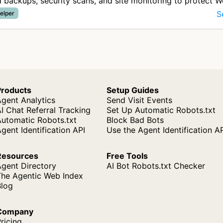
backups, security scans, and site monitoring to protect 
from data lo…
S
elper
Products
Setup Guides
gent Analytics
Send Visit Events
I Chat Referral Tracking
Set Up Automatic Robots.txt
Automatic Robots.txt
Block Bad Bots
gent Identification API
Use the Agent Identification A
Resources
Free Tools
Agent Directory
AI Bot Robots.txt Checker
The Agentic Web Index
Blog
Company
ricing