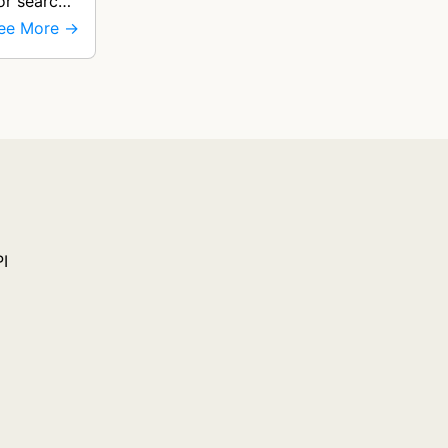
for search
ee More →
PI