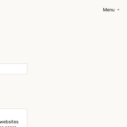
Menu
 websites