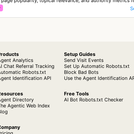
y page popularity, topical relevance, and authority metrics 
timiz…
S
r
Products
Setup Guides
gent Analytics
Send Visit Events
I Chat Referral Tracking
Set Up Automatic Robots.txt
Automatic Robots.txt
Block Bad Bots
gent Identification API
Use the Agent Identification A
Resources
Free Tools
Agent Directory
AI Bot Robots.txt Checker
The Agentic Web Index
Blog
Company
ricing