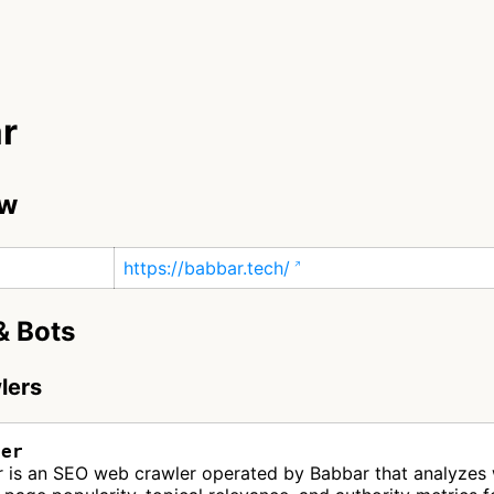
r
ew
https://babbar.tech/
& Bots
lers
ler
r is an SEO web crawler operated by Babbar that analyzes