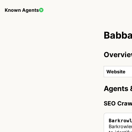
Known Agents
Babba
Overvi
Website
Agents 
SEO Craw
Barkrow
Barkrowle