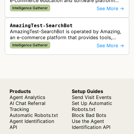
e-commerce education and software platform
that provides tools, training, and community
See More →
Intelligence Gatherer
resources for entrepreneurs building …
AmazingTest-SearchBot
AmazingTest-SearchBot is operated by Amazing,
an e-commerce platform that provides tools,
training, and community for entrepreneurs
See More →
Intelligence Gatherer
building online businesses, particular…
Products
Setup Guides
Agent Analytics
Send Visit Events
AI Chat Referral
Set Up Automatic
Tracking
Robots.txt
Automatic Robots.txt
Block Bad Bots
Agent Identification
Use the Agent
API
Identification API