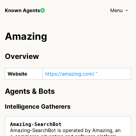
Known Agents
Menu
Amazing
Overview
Website
https://amazing.com/
Agents & Bots
Intelligence Gatherers
Amazing-SearchBot
Amazing-SearchBot is operated by Amazing, an