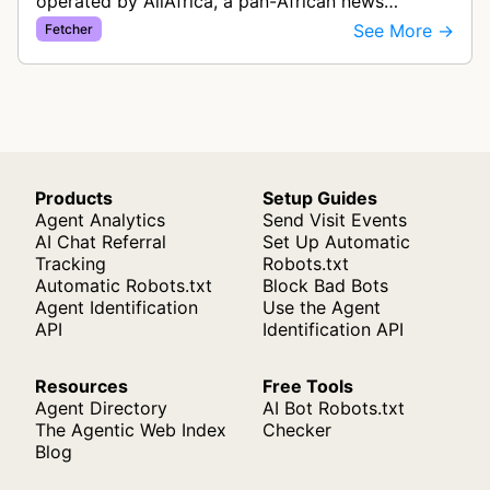
operated by AllAfrica, a pan-African news
aggregation service. The bot visits websites to
See More →
Fetcher
collect and aggregate news content f…
Products
Setup Guides
Agent Analytics
Send Visit Events
AI Chat Referral
Set Up Automatic
Tracking
Robots.txt
Automatic Robots.txt
Block Bad Bots
Agent Identification
Use the Agent
API
Identification API
Resources
Free Tools
Agent Directory
AI Bot Robots.txt
The Agentic Web Index
Checker
Blog