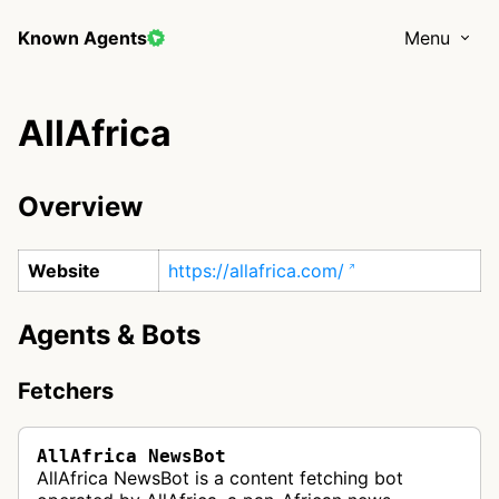
Known Agents
Menu
AllAfrica
Overview
Website
https://allafrica.com/
Agents & Bots
Fetchers
AllAfrica NewsBot
AllAfrica NewsBot is a content fetching bot