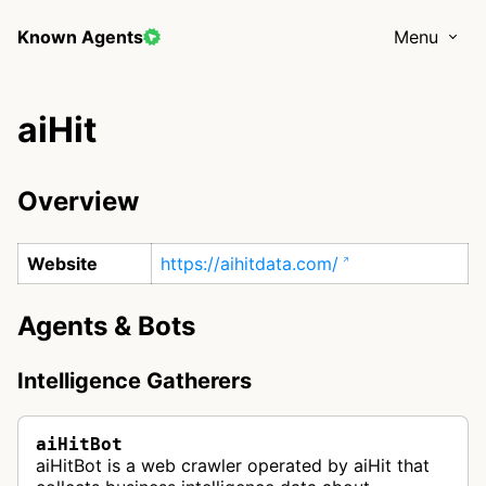
Known Agents
Menu
aiHit
Overview
Website
https://aihitdata.com/
Agents & Bots
Intelligence Gatherers
aiHitBot
aiHitBot is a web crawler operated by aiHit that