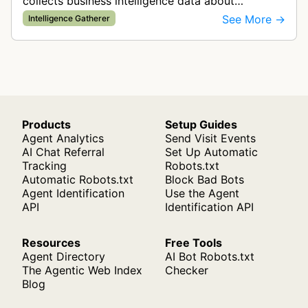
collects business intelligence data about
companies and tracks company change events.
See More →
Intelligence Gatherer
The collected data is compiled into…
Products
Setup Guides
Agent Analytics
Send Visit Events
AI Chat Referral
Set Up Automatic
Tracking
Robots.txt
Automatic Robots.txt
Block Bad Bots
Agent Identification
Use the Agent
API
Identification API
Resources
Free Tools
Agent Directory
AI Bot Robots.txt
The Agentic Web Index
Checker
Blog