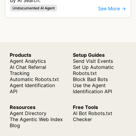
by Ai Search.
See More →
Undocumented AI Agent
Products
Setup Guides
Agent Analytics
Send Visit Events
AI Chat Referral
Set Up Automatic
Tracking
Robots.txt
Automatic Robots.txt
Block Bad Bots
Agent Identification
Use the Agent
API
Identification API
Resources
Free Tools
Agent Directory
AI Bot Robots.txt
The Agentic Web Index
Checker
Blog