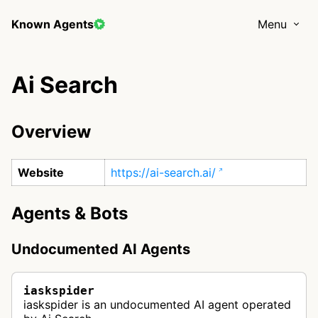
Known Agents
Menu
Ai Search
Overview
Website
https://ai-search.ai/
Agents & Bots
Undocumented AI Agents
iaskspider
iaskspider is an undocumented AI agent operated