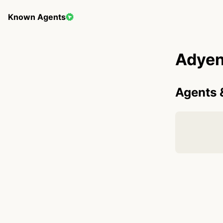
Known Agents
Adye
Agents 