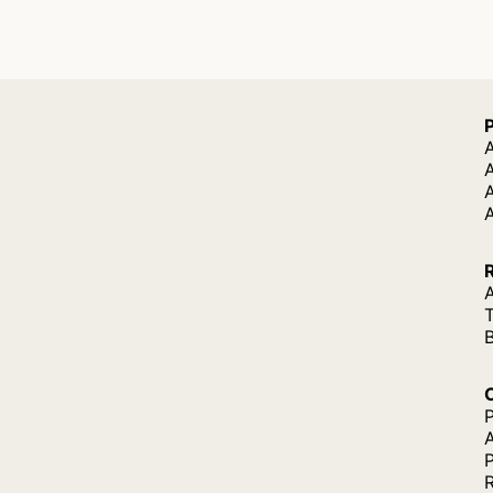
A
A
A
P
P