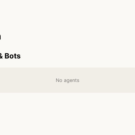
n
& Bots
No agents