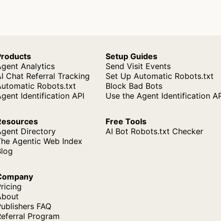
Products
Setup Guides
gent Analytics
Send Visit Events
I Chat Referral Tracking
Set Up Automatic Robots.txt
Automatic Robots.txt
Block Bad Bots
gent Identification API
Use the Agent Identification A
Resources
Free Tools
Agent Directory
AI Bot Robots.txt Checker
The Agentic Web Index
Blog
Company
ricing
About
ublishers FAQ
Referral Program