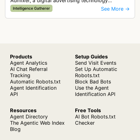
Admixer, a digital advertising technology
company. It visits web pages to analyze and
See More →
Intelligence Gatherer
categorize their content, enabling contextua…
Products
Setup Guides
Agent Analytics
Send Visit Events
AI Chat Referral
Set Up Automatic
Tracking
Robots.txt
Automatic Robots.txt
Block Bad Bots
Agent Identification
Use the Agent
API
Identification API
Resources
Free Tools
Agent Directory
AI Bot Robots.txt
The Agentic Web Index
Checker
Blog