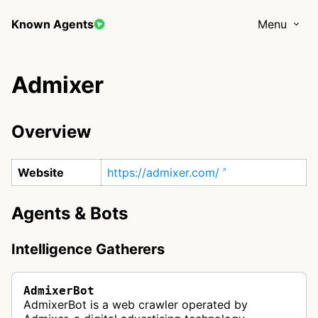
Known Agents
Menu
Admixer
Overview
Website
https://admixer.com/
Agents & Bots
Intelligence Gatherers
AdmixerBot
AdmixerBot is a web crawler operated by