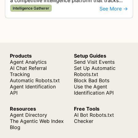
a competitive intelligence platform that tracks
and analyzes digital advertising campaigns. The
See More →
Intelligence Gatherer
bot collects data about di…
Products
Setup Guides
Agent Analytics
Send Visit Events
AI Chat Referral
Set Up Automatic
Tracking
Robots.txt
Automatic Robots.txt
Block Bad Bots
Agent Identification
Use the Agent
API
Identification API
Resources
Free Tools
Agent Directory
AI Bot Robots.txt
The Agentic Web Index
Checker
Blog