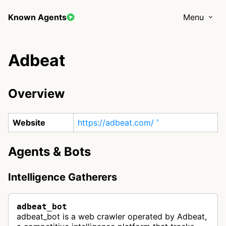
Known Agents
Menu
Adbeat
Overview
Website
https://adbeat.com/
Agents & Bots
Intelligence Gatherers
adbeat_bot
adbeat_bot is a web crawler operated by Adbeat,