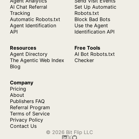
Agent Analytics
Send Visit Events
AI Chat Referral
Set Up Automatic
Tracking
Robots.txt
Automatic Robots.txt
Block Bad Bots
Agent Identification
Use the Agent
API
Identification API
Resources
Free Tools
Agent Directory
AI Bot Robots.txt
The Agentic Web Index
Checker
Blog
Company
Pricing
About
Publishers FAQ
Referral Program
Terms of Service
Privacy Policy
Contact Us
© 2026 Bit Flip LLC