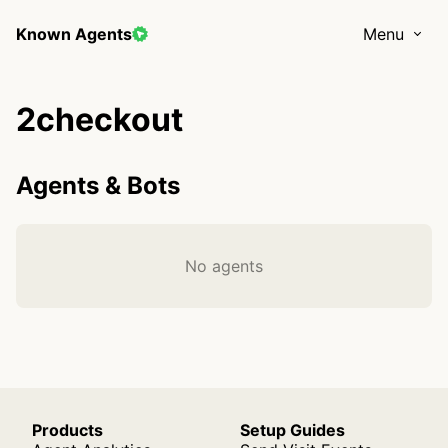
Known Agents
Menu
2checkout
Agents & Bots
No agents
Products
Setup Guides