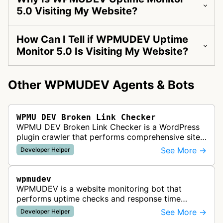
5.0 Visiting My Website?
How Can I Tell if WPMUDEV Uptime
Monitor 5.0 Is Visiting My Website?
Other WPMUDEV Agents & Bots
WPMU DEV Broken Link Checker
WPMU DEV Broken Link Checker is a WordPress
plugin crawler that performs comprehensive site
scans to identify and report broken links, helping
See More →
Developer Helper
developers maintain site qu…
wpmudev
WPMUDEV is a website monitoring bot that
performs uptime checks and response time
monitoring as part of WPMUDEV's site
See More →
Developer Helper
management platform for WordPress developers.