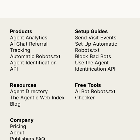
Products
Setup Guides
Agent Analytics
Send Visit Events
AI Chat Referral
Set Up Automatic
Tracking
Robots.txt
Automatic Robots.txt
Block Bad Bots
Agent Identification
Use the Agent
API
Identification API
Resources
Free Tools
Agent Directory
AI Bot Robots.txt
The Agentic Web Index
Checker
Blog
Company
Pricing
About
Publishers FAQ