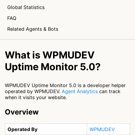
Global Statistics
FAQ
Related Agents & Bots
What is WPMUDEV
Uptime Monitor 5.0?
WPMUDEV Uptime Monitor 5.0 is a developer helper
operated by WPMUDEV.
Agent Analytics
can track
when it visits your website.
Overview
Operated By
WPMUDEV