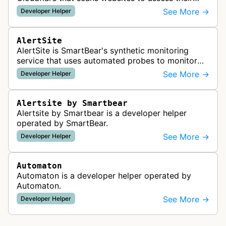
readiness for AI agents by checking for emerging
See More →
Developer Helper
standards such as llms.txt, MCP…
AlertSite
AlertSite is SmartBear's synthetic monitoring
service that uses automated probes to monitor
website availability, performance, and
See More →
Developer Helper
functionality from global monitoring lo…
Alertsite by Smartbear
Alertsite by Smartbear is a developer helper
operated by SmartBear.
See More →
Developer Helper
Automaton
Automaton is a developer helper operated by
Automaton.
See More →
Developer Helper