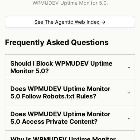
WPMUDEV Uptime Monitor 5.0.
See The Agentic Web Index →
Frequently Asked Questions
Should I Block WPMUDEV Uptime
Monitor 5.0?
Does WPMUDEV Uptime Monitor
5.0 Follow Robots.txt Rules?
Does WPMUDEV Uptime Monitor
5.0 Access Private Content?
Why Is WPMUDEV Uptime Monitor