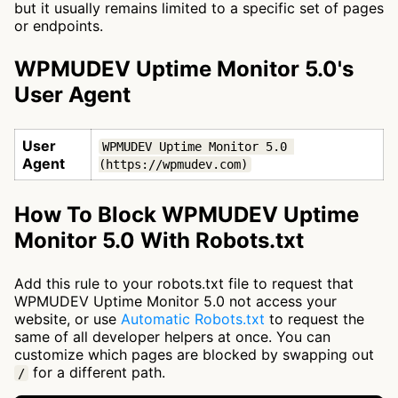
but it usually remains limited to a specific set of pages
or endpoints.
WPMUDEV Uptime Monitor 5.0's
User Agent
User
WPMUDEV Uptime Monitor 5.0 
Agent
(https://wpmudev.com)
How To Block WPMUDEV Uptime
Monitor 5.0 With Robots.txt
Add this rule to your robots.txt file to request that
WPMUDEV Uptime Monitor 5.0 not access your
website, or use
Automatic Robots.txt
to request the
same of all developer helpers at once. You can
customize which pages are blocked by swapping out
for a different path.
/