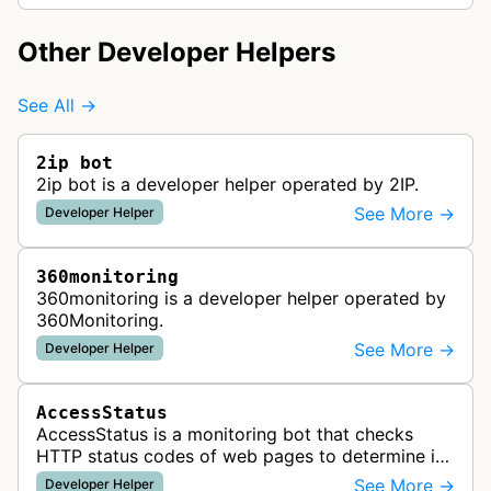
Other Developer Helpers
See All →
2ip bot
2ip bot is a developer helper operated by 2IP.
See More →
Developer Helper
360monitoring
360monitoring is a developer helper operated by
360Monitoring.
See More →
Developer Helper
AccessStatus
AccessStatus is a monitoring bot that checks
HTTP status codes of web pages to determine if
URLs are active, redirected, or returning errors for
See More →
Developer Helper