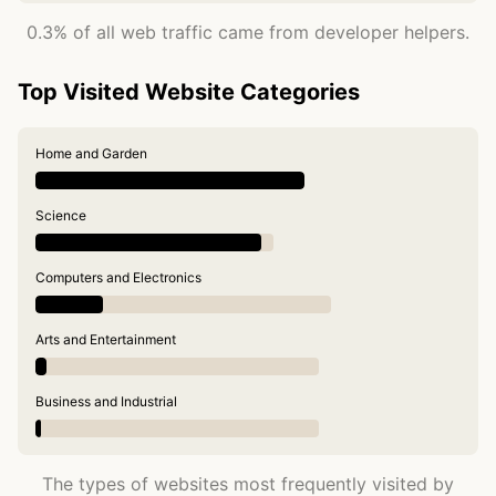
0.3% of all web traffic came from developer helpers.
Top Visited Website Categories
Home and Garden
Science
Computers and Electronics
Arts and Entertainment
Business and Industrial
The types of websites most frequently visited by