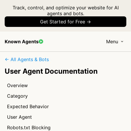
Track, control, and optimize your website for AI
agents and bots.
Get Started for Free →
Known Agents
Menu
← All Agents & Bots
User Agent Documentation
Overview
Category
Expected Behavior
User Agent
Robots.txt Blocking