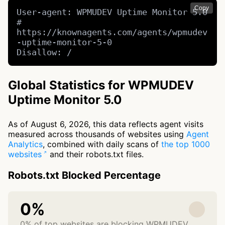
Copy
User-agent: WPMUDEV Uptime Monitor 5.0 
# 
https://knownagents.com/agents/wpmudev
-uptime-monitor-5-0

Disallow: /
Global Statistics for WPMUDEV
Uptime Monitor 5.0
As of August 6, 2026, this data reflects agent visits
measured across thousands of websites using
Agent
Analytics
, combined with daily scans of
the top 1000
websites
and their robots.txt files.
Robots.txt Blocked Percentage
0%
0% of top websites are blocking WPMUDEV