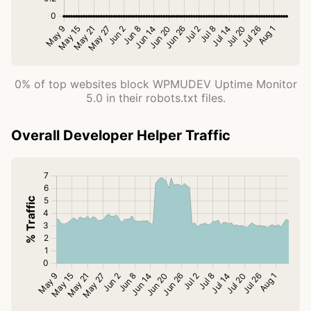
0% of top websites block WPMUDEV Uptime Monitor
5.0 in their robots.txt files.
Overall Developer Helper Traffic