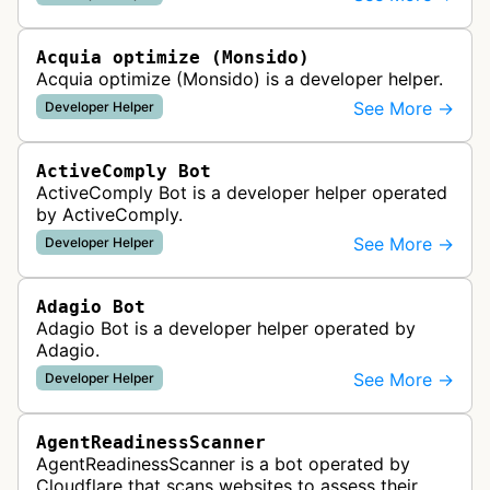
website uptime monitoring…
Acquia optimize (Monsido)
Acquia optimize (Monsido) is a developer helper.
See More →
Developer Helper
ActiveComply Bot
ActiveComply Bot is a developer helper operated
by ActiveComply.
See More →
Developer Helper
Adagio Bot
Adagio Bot is a developer helper operated by
Adagio.
See More →
Developer Helper
AgentReadinessScanner
AgentReadinessScanner is a bot operated by
Cloudflare that scans websites to assess their