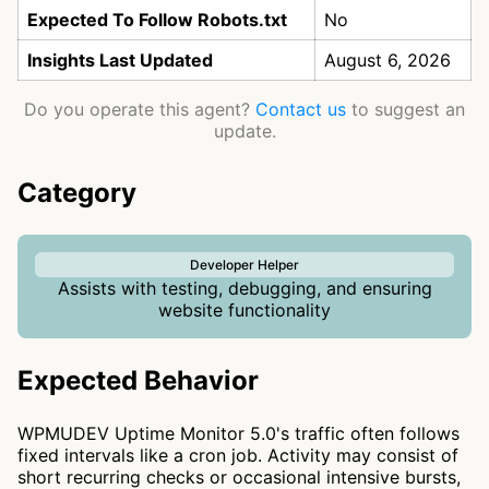
Expected To Follow Robots.txt
No
Insights Last Updated
August 6, 2026
Do you operate this agent?
Contact us
to suggest an
update.
Category
Developer Helper
Assists with testing, debugging, and ensuring
website functionality
Expected Behavior
WPMUDEV Uptime Monitor 5.0's traffic often follows
fixed intervals like a cron job. Activity may consist of
short recurring checks or occasional intensive bursts,