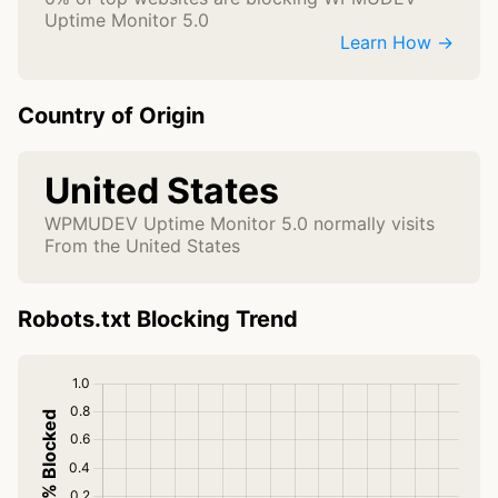
Uptime Monitor 5.0
Learn How →
Country of Origin
United States
WPMUDEV Uptime Monitor 5.0 normally visits
From the United States
Robots.txt Blocking Trend