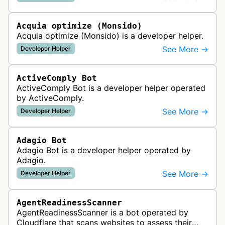
website uptime monitoring…
Acquia optimize (Monsido)
Acquia optimize (Monsido) is a developer helper.
See More →
Developer Helper
ActiveComply Bot
ActiveComply Bot is a developer helper operated
by ActiveComply.
See More →
Developer Helper
Adagio Bot
Adagio Bot is a developer helper operated by
Adagio.
See More →
Developer Helper
AgentReadinessScanner
AgentReadinessScanner is a bot operated by
Cloudflare that scans websites to assess their