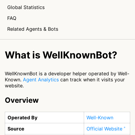
Global Statistics
FAQ
Related Agents & Bots
What is WellKnownBot?
WellKnownBot is a developer helper operated by Well-
Known.
Agent Analytics
can track when it visits your
website.
Overview
Operated By
Well-Known
Source
Official Website