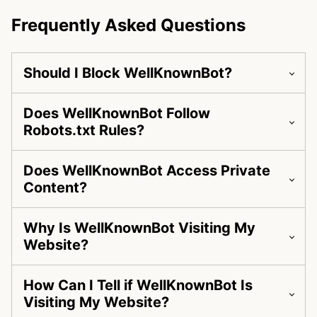
Frequently Asked Questions
Should I Block WellKnownBot?
Does WellKnownBot Follow
Robots.txt Rules?
Does WellKnownBot Access Private
Content?
Why Is WellKnownBot Visiting My
Website?
How Can I Tell if WellKnownBot Is
Visiting My Website?