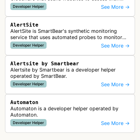
readiness for AI agents by checking for emerging
See More →
Developer Helper
standards such as llms.txt, MCP…
AlertSite
AlertSite is SmartBear's synthetic monitoring
service that uses automated probes to monitor
website availability, performance, and
See More →
Developer Helper
functionality from global monitoring lo…
Alertsite by Smartbear
Alertsite by Smartbear is a developer helper
operated by SmartBear.
See More →
Developer Helper
Automaton
Automaton is a developer helper operated by
Automaton.
See More →
Developer Helper