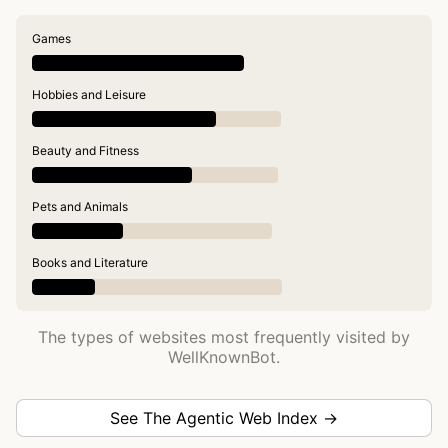
Games
Hobbies and Leisure
Beauty and Fitness
Pets and Animals
Books and Literature
The types of websites most frequently visited by
WellKnownBot.
See The Agentic Web Index →