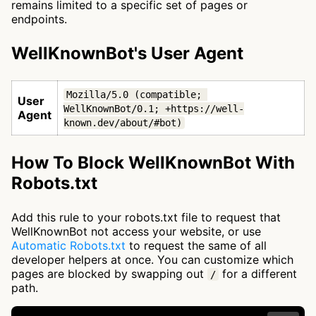
remains limited to a specific set of pages or
endpoints.
WellKnownBot's User Agent
Mozilla/5.0 (compatible; 
User
WellKnownBot/0.1; +https://well-
Agent
known.dev/about/#bot)
How To Block WellKnownBot With
Robots.txt
Add this rule to your robots.txt file to request that
WellKnownBot not access your website, or use
Automatic Robots.txt
to request the same of all
developer helpers at once. You can customize which
pages are blocked by swapping out
for a different
/
path.