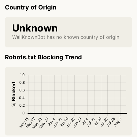
Country of Origin
Unknown
WellKnownBot has no known country of origin
Robots.txt Blocking Trend