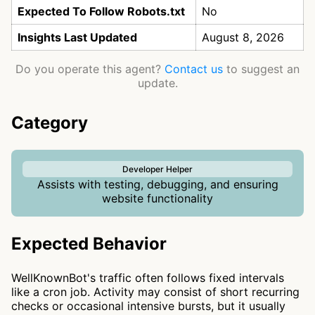
Expected To Follow Robots.txt
No
Insights Last Updated
August 8, 2026
Do you operate this agent?
Contact us
to suggest an
update.
Category
Developer Helper
Assists with testing, debugging, and ensuring
website functionality
Expected Behavior
WellKnownBot's traffic often follows fixed intervals
like a cron job. Activity may consist of short recurring
checks or occasional intensive bursts, but it usually