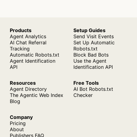
Products
Setup Guides
Agent Analytics
Send Visit Events
AI Chat Referral
Set Up Automatic
Tracking
Robots.txt
Automatic Robots.txt
Block Bad Bots
Agent Identification
Use the Agent
API
Identification API
Resources
Free Tools
Agent Directory
AI Bot Robots.txt
The Agentic Web Index
Checker
Blog
Company
Pricing
About
Publishers FAQ