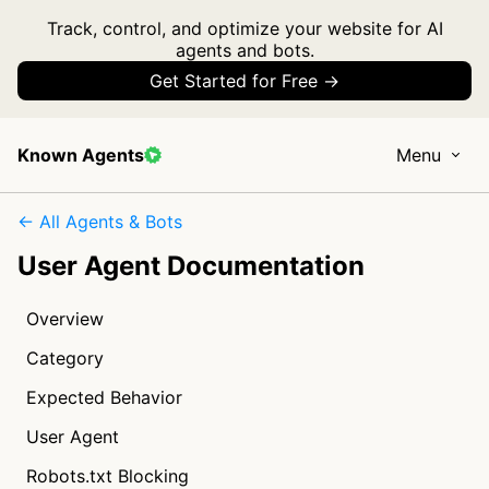
Track, control, and optimize your website for AI
agents and bots.
Get Started for Free →
Known Agents
Menu
← All Agents & Bots
User Agent Documentation
Overview
Category
Expected Behavior
User Agent
Robots.txt Blocking