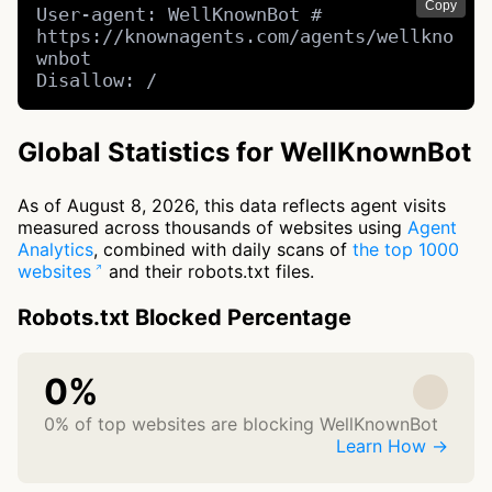
Copy
User-agent: WellKnownBot # 
https://knownagents.com/agents/wellkno
wnbot

Disallow: /
Global Statistics for WellKnownBot
As of August 8, 2026, this data reflects agent visits
measured across thousands of websites using
Agent
Analytics
, combined with daily scans of
the top 1000
websites
and their robots.txt files.
Robots.txt Blocked Percentage
0%
0% of top websites are blocking WellKnownBot
Learn How →