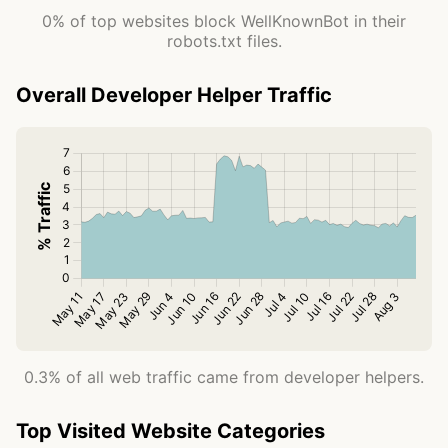
0% of top websites block WellKnownBot in their
robots.txt files.
Overall Developer Helper Traffic
0.3% of all web traffic came from developer helpers.
Top Visited Website Categories