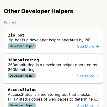
Other Developer Helpers
See All →
2ip bot
2ip bot is a developer helper operated by 2IP.
See More →
Developer Helper
360monitoring
360monitoring is a developer helper operated by
360Monitoring.
See More →
Developer Helper
AccessStatus
AccessStatus is a monitoring bot that checks
HTTP status codes of web pages to determine if
URLs are active, redirected, or returning errors for
See More →
Developer Helper