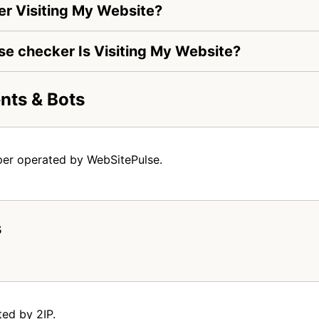
r Visiting My Website?
lse checker Is Visiting My Website?
nts & Bots
per operated by WebSitePulse.
s
ted by 2IP.