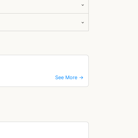
See More →