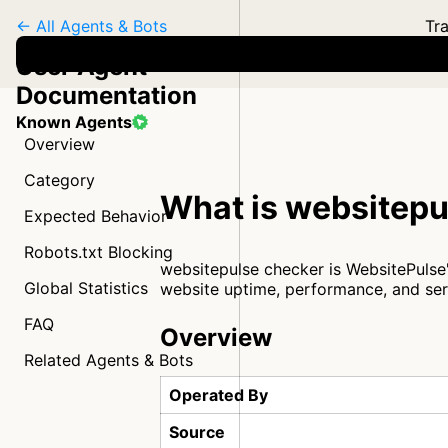
← All Agents & Bots
Tra
User Agent
Documentation
Known Agents
Overview
Category
What is websitepu
Expected Behavior
Robots.txt Blocking
websitepulse checker is WebsitePulse
Global Statistics
website uptime, performance, and ser
FAQ
Overview
Related Agents & Bots
Operated By
Source