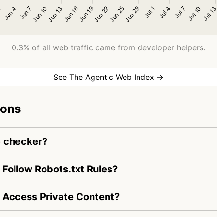
0.3% of all web traffic came from developer helpers.
See The Agentic Web Index →
ions
e checker?
Follow Robots.txt Rules?
 Access Private Content?