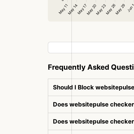
Frequently Asked Quest
Should I Block websitepuls
Does websitepulse checker 
Does websitepulse checker