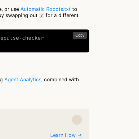
e, or use
Automatic Robots.txt
to
 by swapping out
for a different
/
Copy
epulse-checker

ng
Agent Analytics
, combined with
Learn How →