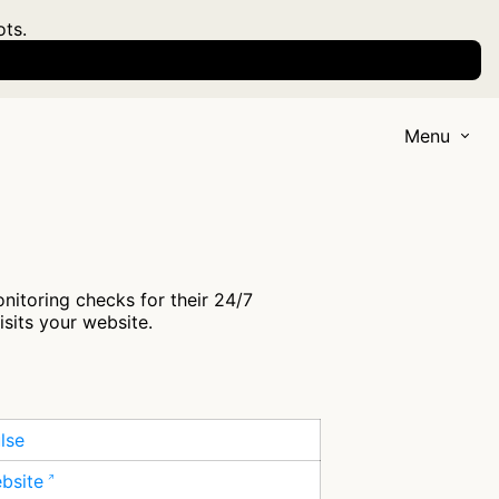
ots.
Menu
itoring checks for their 24/7
isits your website.
lse
ebsite