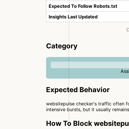
Expected To Follow Robots.txt
Insights Last Updated
D
Category
Ass
Expected Behavior
websitepulse checker's traffic often f
intensive bursts, but it usually remain
How To Block websitepul