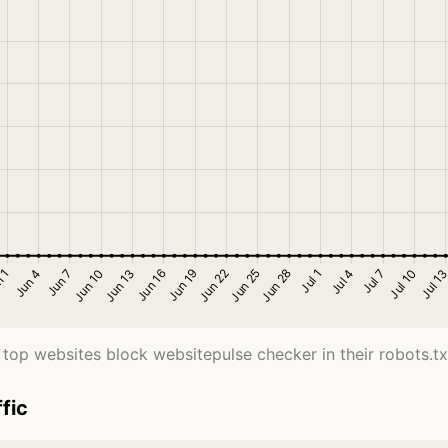
top websites block websitepulse checker in their robots.txt
fic