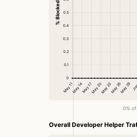
0% of 
Overall Developer Helper Traf