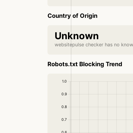
Country of Origin
Unknown
websitepulse checker has no known
Robots.txt Blocking Trend