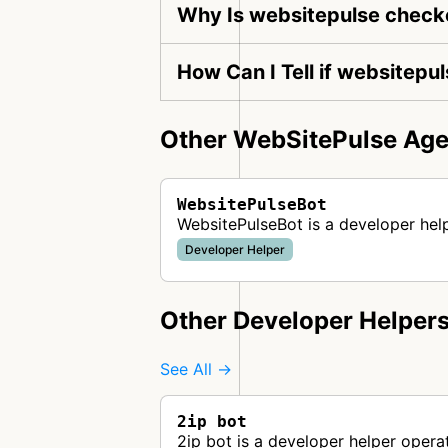
Why Is websitepulse checke
How Can I Tell if websitepu
Other WebSitePulse Age
WebsitePulseBot
WebsitePulseBot is a developer hel
Developer Helper
Other Developer Helper
See All →
2ip bot
2ip bot is a developer helper opera