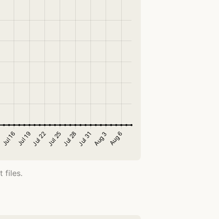
 files.