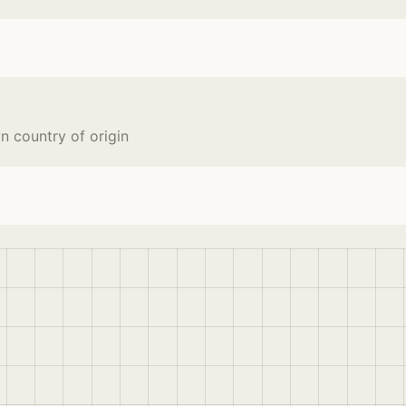
 country of origin