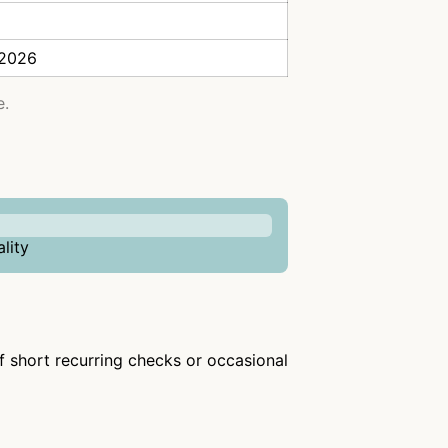
 2026
e.
lity
of short recurring checks or occasional