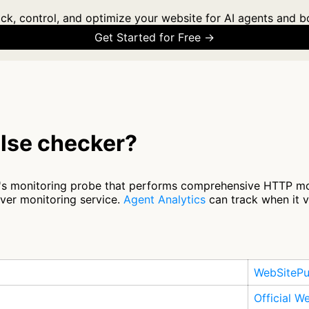
ck, control, and optimize your website for AI agents and b
Get Started for Free →
lse checker?
's monitoring probe that performs comprehensive HTTP mon
ver monitoring service.
Agent Analytics
can track when it v
WebSitePu
Official W