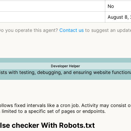
No
August 8,
o you operate this agent?
Contact us
to suggest an updat
Developer Helper
ists with testing, debugging, and ensuring website functiona
ollows fixed intervals like a cron job. Activity may consist 
s limited to a specific set of pages or endpoints.
se checker With Robots.txt