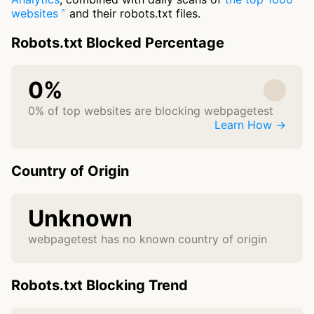
websites
and their robots.txt files.
Robots.txt Blocked Percentage
0%
0% of top websites are blocking webpagetest
Learn How →
Country of Origin
Unknown
webpagetest has no known country of origin
Robots.txt Blocking Trend