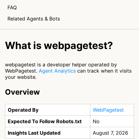
FAQ
Related Agents & Bots
What is webpagetest?
webpagetest is a developer helper operated by
WebPagetest.
Agent Analytics
can track when it visits
your website.
Overview
Operated By
WebPagetest
Expected To Follow Robots.txt
No
Insights Last Updated
August 7, 2026