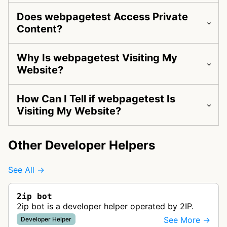
Does webpagetest Access Private
Content?
Why Is webpagetest Visiting My
Website?
How Can I Tell if webpagetest Is
Visiting My Website?
Other Developer Helpers
See All →
2ip bot
2ip bot is a developer helper operated by 2IP.
See More →
Developer Helper