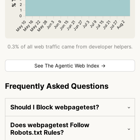
0.3% of all web traffic came from developer helpers.
See The Agentic Web Index →
Frequently Asked Questions
Should I Block webpagetest?
Does webpagetest Follow
Robots.txt Rules?