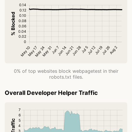
0% of top websites block webpagetest in their
robots.txt files.
Overall Developer Helper Traffic