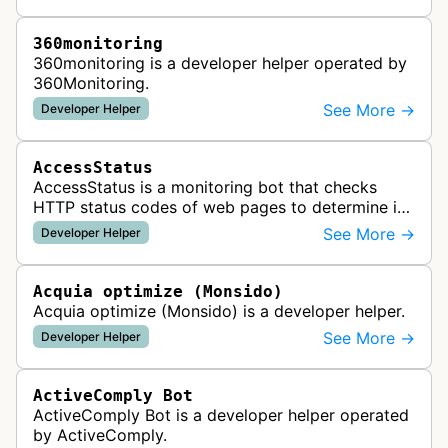
360monitoring
360monitoring is a developer helper operated by
360Monitoring.
See More →
Developer Helper
AccessStatus
AccessStatus is a monitoring bot that checks
HTTP status codes of web pages to determine if
URLs are active, redirected, or returning errors for
See More →
Developer Helper
website uptime monitoring…
Acquia optimize (Monsido)
Acquia optimize (Monsido) is a developer helper.
See More →
Developer Helper
ActiveComply Bot
ActiveComply Bot is a developer helper operated
by ActiveComply.