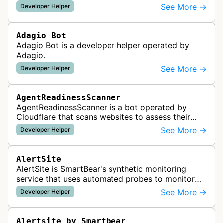
See More →
Developer Helper
Adagio Bot
Adagio Bot is a developer helper operated by
Adagio.
See More →
Developer Helper
AgentReadinessScanner
AgentReadinessScanner is a bot operated by
Cloudflare that scans websites to assess their
readiness for AI agents by checking for emerging
See More →
Developer Helper
standards such as llms.txt, MCP…
AlertSite
AlertSite is SmartBear's synthetic monitoring
service that uses automated probes to monitor
website availability, performance, and
See More →
Developer Helper
functionality from global monitoring lo…
Alertsite by Smartbear