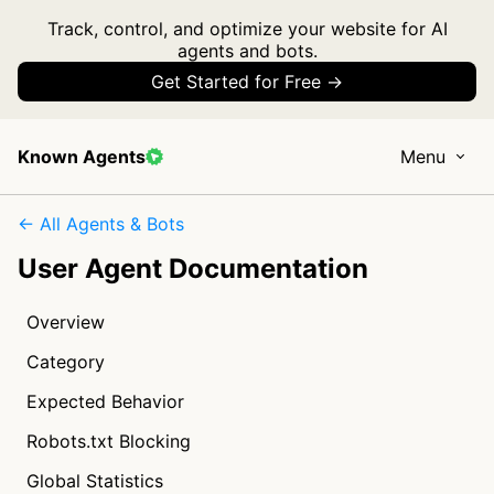
Track, control, and optimize your website for AI
agents and bots.
Get Started for Free →
Known Agents
Menu
← All Agents & Bots
User Agent Documentation
Overview
Category
Expected Behavior
Robots.txt Blocking
Global Statistics