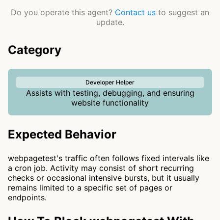
Do you operate this agent?
Contact us
to suggest an
update.
Category
Developer Helper
Assists with testing, debugging, and ensuring
website functionality
Expected Behavior
webpagetest's traffic often follows fixed intervals like
a cron job. Activity may consist of short recurring
checks or occasional intensive bursts, but it usually
remains limited to a specific set of pages or
endpoints.