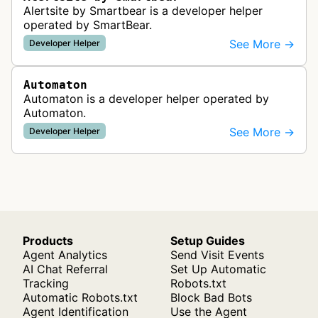
Alertsite by Smartbear is a developer helper
operated by SmartBear.
See More →
Developer Helper
Automaton
Automaton is a developer helper operated by
Automaton.
See More →
Developer Helper
Products
Setup Guides
Agent Analytics
Send Visit Events
AI Chat Referral
Set Up Automatic
Tracking
Robots.txt
Automatic Robots.txt
Block Bad Bots
Agent Identification
Use the Agent