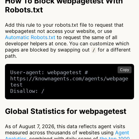
How To Block webpagetest With
Robots.txt
Add this rule to your robots.txt file to request that
webpagetest not access your website, or use
Automatic Robots.txt
to request the same of all
developer helpers at once. You can customize which
pages are blocked by swapping out
for a different
/
path.
Copy
User-agent: webpagetest # 
https://knownagents.com/agents/webpage
test

Disallow: /
Global Statistics for webpagetest
As of August 7, 2026, this data reflects agent visits
measured across thousands of websites using
Agent
Analytics
, combined with daily scans of
the top 1000