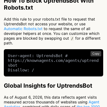
How To Block UptrendsBot With
Robots.txt
Add this rule to your robots.txt file to request that
UptrendsBot not access your website, or use
Automatic Robots.txt
to request the same of all
developer helpers at once. You can customize which
pages are blocked by swapping out
for a different
/
path.
Copy
User-agent: UptrendsBot # 
https://knownagents.com/agents/uptrend
sbot

Disallow: /
Global Insights for UptrendsBot
As of August 6, 2026, this data reflects agent visits
measured across thousands of websites using
Agent
Analytics
, combined with daily scans of
the top 1000