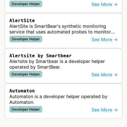
readiness for AI agents by checking for emerging
See More →
Developer Helper
standards such as llms.txt, MCP…
AlertSite
AlertSite is SmartBear's synthetic monitoring
service that uses automated probes to monitor
website availability, performance, and
See More →
Developer Helper
functionality from global monitoring lo…
Alertsite by Smartbear
Alertsite by Smartbear is a developer helper
operated by SmartBear.
See More →
Developer Helper
Automaton
Automaton is a developer helper operated by
Automaton.
See More →
Developer Helper