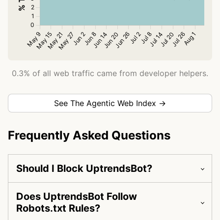
0.3% of all web traffic came from developer helpers.
See The Agentic Web Index →
Frequently Asked Questions
Should I Block UptrendsBot?
Does UptrendsBot Follow
Robots.txt Rules?