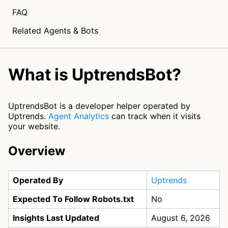
FAQ
Related Agents & Bots
What is UptrendsBot?
UptrendsBot is a developer helper operated by
Uptrends.
Agent Analytics
can track when it visits
your website.
Overview
Operated By
Uptrends
Expected To Follow Robots.txt
No
Insights Last Updated
August 6, 2026