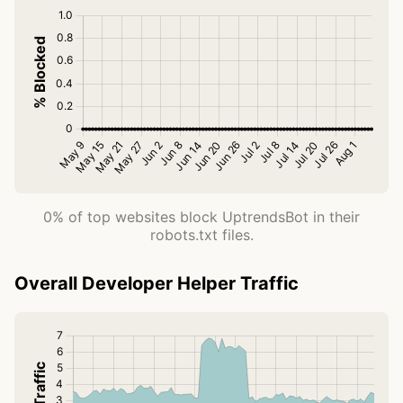
0% of top websites block UptrendsBot in their
robots.txt files.
Overall Developer Helper Traffic