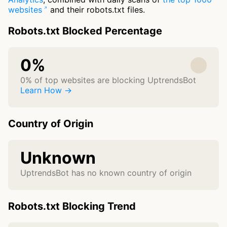
websites
and their robots.txt files.
Robots.txt Blocked Percentage
0%
0% of top websites are blocking UptrendsBot
Learn How →
Country of Origin
Unknown
UptrendsBot has no known country of origin
Robots.txt Blocking Trend