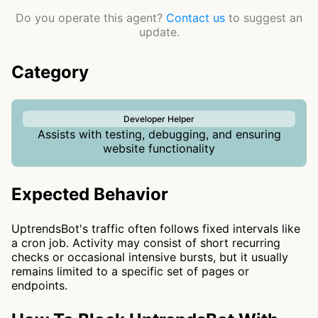
Do you operate this agent?
Contact us
to suggest an
update.
Category
Developer Helper
Assists with testing, debugging, and ensuring
website functionality
Expected Behavior
UptrendsBot's traffic often follows fixed intervals like
a cron job. Activity may consist of short recurring
checks or occasional intensive bursts, but it usually
remains limited to a specific set of pages or
endpoints.