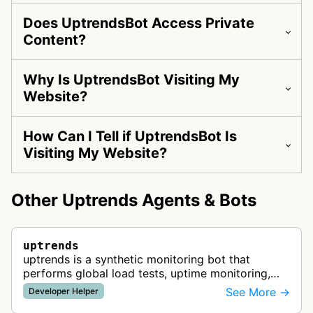
Does UptrendsBot Access Private
Content?
Why Is UptrendsBot Visiting My
Website?
How Can I Tell if UptrendsBot Is
Visiting My Website?
Other Uptrends Agents & Bots
uptrends
uptrends is a synthetic monitoring bot that
performs global load tests, uptime monitoring,
and performance checks to ensure optimal
See More →
Developer Helper
website and API availability from 233 …