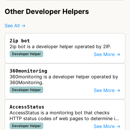
Other Developer Helpers
See All →
2ip bot
2ip bot is a developer helper operated by 2IP.
See More →
Developer Helper
360monitoring
360monitoring is a developer helper operated by
360Monitoring.
See More →
Developer Helper
AccessStatus
AccessStatus is a monitoring bot that checks
HTTP status codes of web pages to determine if
URLs are active, redirected, or returning errors for
See More →
Developer Helper