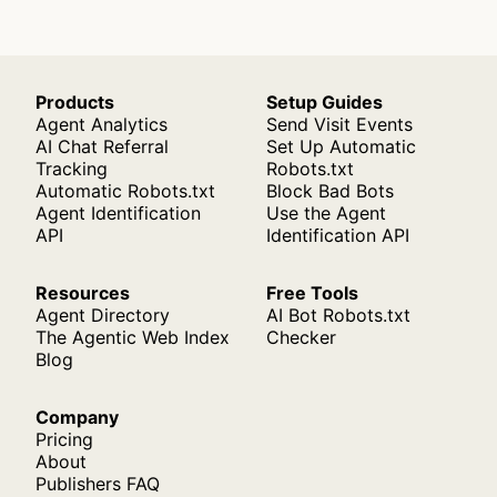
Products
Setup Guides
Agent Analytics
Send Visit Events
AI Chat Referral
Set Up Automatic
Tracking
Robots.txt
Automatic Robots.txt
Block Bad Bots
Agent Identification
Use the Agent
API
Identification API
Resources
Free Tools
Agent Directory
AI Bot Robots.txt
The Agentic Web Index
Checker
Blog
Company
Pricing
About
Publishers FAQ