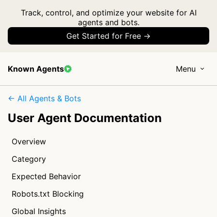
Track, control, and optimize your website for AI
agents and bots.
Get Started for Free →
Known Agents
Menu
← All Agents & Bots
User Agent Documentation
Overview
Category
Expected Behavior
Robots.txt Blocking
Global Insights