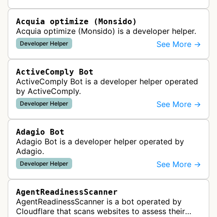
website uptime monitoring…
Acquia optimize (Monsido)
Acquia optimize (Monsido) is a developer helper.
See More →
Developer Helper
ActiveComply Bot
ActiveComply Bot is a developer helper operated
by ActiveComply.
See More →
Developer Helper
Adagio Bot
Adagio Bot is a developer helper operated by
Adagio.
See More →
Developer Helper
AgentReadinessScanner
AgentReadinessScanner is a bot operated by
Cloudflare that scans websites to assess their