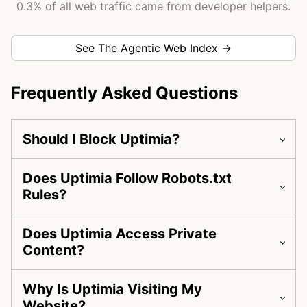
0.3% of all web traffic came from developer helpers.
See The Agentic Web Index →
Frequently Asked Questions
Should I Block Uptimia?
Does Uptimia Follow Robots.txt
Rules?
Does Uptimia Access Private
Content?
Why Is Uptimia Visiting My
Website?