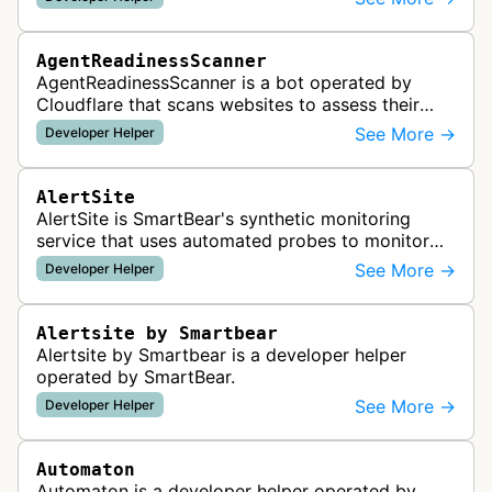
AgentReadinessScanner
AgentReadinessScanner is a bot operated by
Cloudflare that scans websites to assess their
readiness for AI agents by checking for emerging
See More →
Developer Helper
standards such as llms.txt, MCP…
AlertSite
AlertSite is SmartBear's synthetic monitoring
service that uses automated probes to monitor
website availability, performance, and
See More →
Developer Helper
functionality from global monitoring lo…
Alertsite by Smartbear
Alertsite by Smartbear is a developer helper
operated by SmartBear.
See More →
Developer Helper
Automaton
Automaton is a developer helper operated by