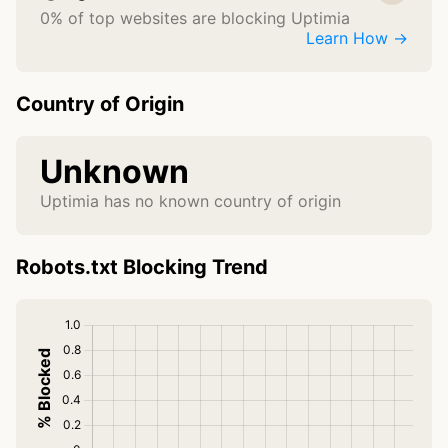
0% of top websites are blocking Uptimia
Learn How →
Country of Origin
Unknown
Uptimia has no known country of origin
Robots.txt Blocking Trend