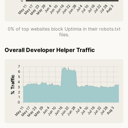
0% of top websites block Uptimia in their robots.txt
files.
Overall Developer Helper Traffic