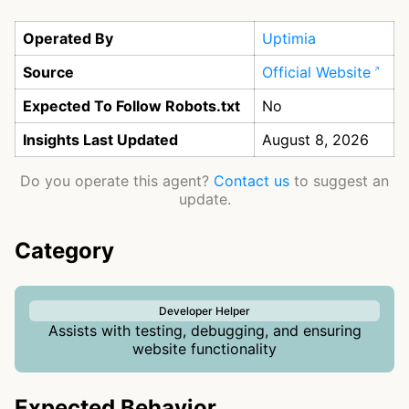
Operated By
Uptimia
Source
Official Website
Expected To Follow Robots.txt
No
Insights Last Updated
August 8, 2026
Do you operate this agent?
Contact us
to suggest an
update.
Category
Developer Helper
Assists with testing, debugging, and ensuring
website functionality
Expected Behavior