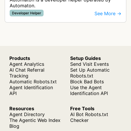
Automaton.
See More →
Developer Helper
Products
Setup Guides
Agent Analytics
Send Visit Events
AI Chat Referral
Set Up Automatic
Tracking
Robots.txt
Automatic Robots.txt
Block Bad Bots
Agent Identification
Use the Agent
API
Identification API
Resources
Free Tools
Agent Directory
AI Bot Robots.txt
The Agentic Web Index
Checker
Blog