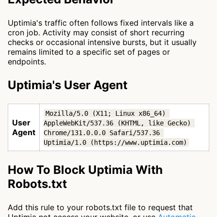
Uptimia's traffic often follows fixed intervals like a
cron job. Activity may consist of short recurring
checks or occasional intensive bursts, but it usually
remains limited to a specific set of pages or
endpoints.
Uptimia's User Agent
Mozilla/5.0 (X11; Linux x86_64) 
User
AppleWebKit/537.36 (KHTML, like Gecko) 
Agent
Chrome/131.0.0.0 Safari/537.36 
Uptimia/1.0 (https://www.uptimia.com)
How To Block Uptimia With
Robots.txt
Add this rule to your robots.txt file to request that