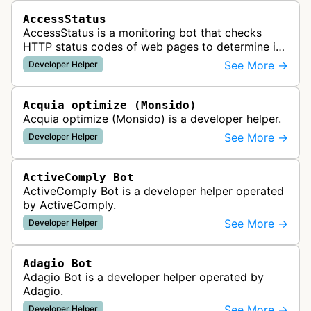
AccessStatus
AccessStatus is a monitoring bot that checks
HTTP status codes of web pages to determine if
URLs are active, redirected, or returning errors for
See More →
Developer Helper
website uptime monitoring…
Acquia optimize (Monsido)
Acquia optimize (Monsido) is a developer helper.
See More →
Developer Helper
ActiveComply Bot
ActiveComply Bot is a developer helper operated
by ActiveComply.
See More →
Developer Helper
Adagio Bot
Adagio Bot is a developer helper operated by
Adagio.
See More →
Developer Helper