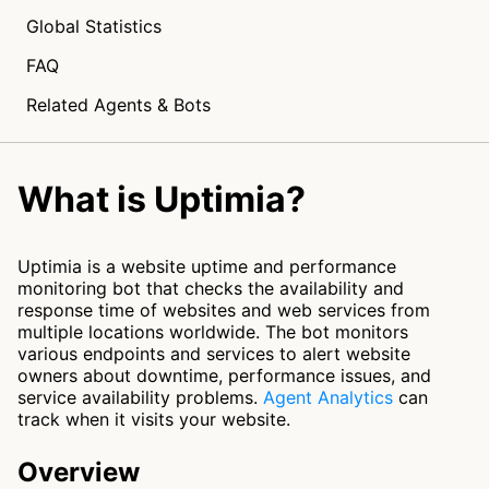
Global Statistics
FAQ
Related Agents & Bots
What is Uptimia?
Uptimia is a website uptime and performance
monitoring bot that checks the availability and
response time of websites and web services from
multiple locations worldwide. The bot monitors
various endpoints and services to alert website
owners about downtime, performance issues, and
service availability problems.
Agent Analytics
can
track when it visits your website.
Overview