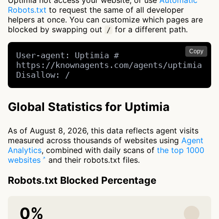
Uptimia not access your website, or use
Automatic
Robots.txt
to request the same of all developer
helpers at once. You can customize which pages are
blocked by swapping out
for a different path.
/
Copy
User-agent: Uptimia # 
https://knownagents.com/agents/uptimia

Disallow: /
Global Statistics for Uptimia
As of August 8, 2026, this data reflects agent visits
measured across thousands of websites using
Agent
Analytics
, combined with daily scans of
the top 1000
websites
and their robots.txt files.
Robots.txt Blocked Percentage
0%