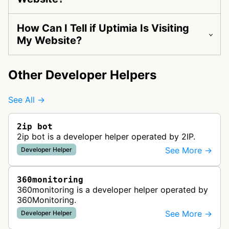
How Can I Tell if Uptimia Is Visiting
My Website?
Other Developer Helpers
See All →
2ip bot
2ip bot is a developer helper operated by 2IP.
See More →
Developer Helper
360monitoring
360monitoring is a developer helper operated by
360Monitoring.
See More →
Developer Helper