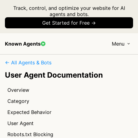
Track, control, and optimize your website for AI
agents and bots.
Get Started for Free →
Known Agents
Menu
← All Agents & Bots
User Agent Documentation
Overview
Category
Expected Behavior
User Agent
Robots.txt Blocking