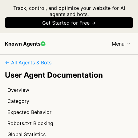
Track, control, and optimize your website for AI
agents and bots.
Get Started for Free →
Known Agents
Menu
← All Agents & Bots
User Agent Documentation
Overview
Category
Expected Behavior
Robots.txt Blocking
Global Statistics