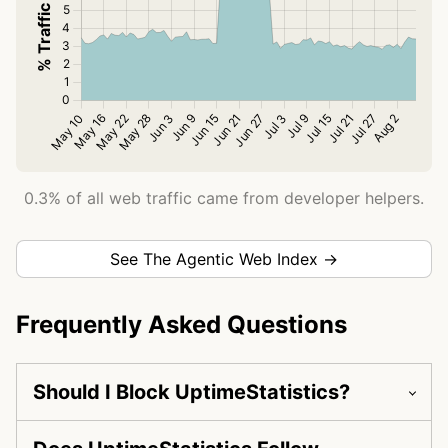
0.3% of all web traffic came from developer helpers.
See The Agentic Web Index →
Frequently Asked Questions
Should I Block UptimeStatistics?