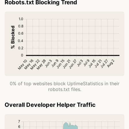
Robots.txt Blocking Trend
0% of top websites block UptimeStatistics in their
robots.txt files.
Overall Developer Helper Traffic