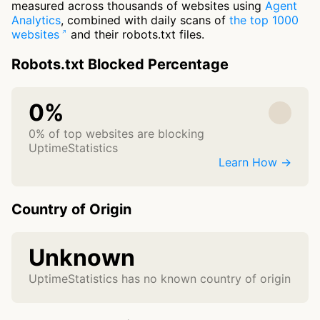
measured across thousands of websites using
Agent
Analytics
, combined with daily scans of
the top 1000
websites
and their robots.txt files.
Robots.txt Blocked Percentage
0%
0% of top websites are blocking
UptimeStatistics
Learn How →
Country of Origin
Unknown
UptimeStatistics has no known country of origin