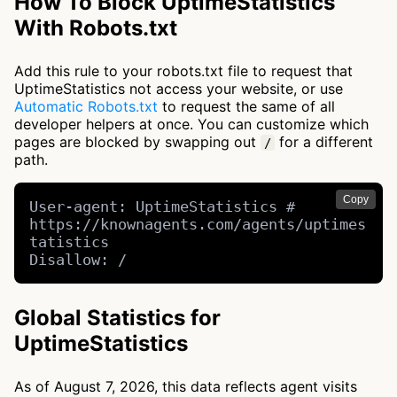
How To Block UptimeStatistics
With Robots.txt
Add this rule to your robots.txt file to request that
UptimeStatistics not access your website, or use
Automatic Robots.txt
to request the same of all
developer helpers at once. You can customize which
pages are blocked by swapping out
for a different
/
path.
Copy
User-agent: UptimeStatistics # 
https://knownagents.com/agents/uptimes
tatistics

Disallow: /
Global Statistics for
UptimeStatistics
As of August 7, 2026, this data reflects agent visits