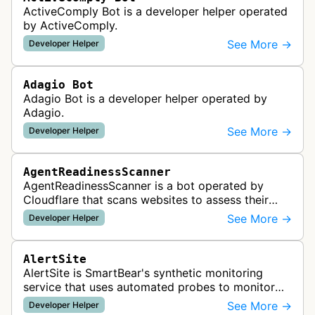
ActiveComply Bot is a developer helper operated
by ActiveComply.
See More →
Developer Helper
Adagio Bot
Adagio Bot is a developer helper operated by
Adagio.
See More →
Developer Helper
AgentReadinessScanner
AgentReadinessScanner is a bot operated by
Cloudflare that scans websites to assess their
readiness for AI agents by checking for emerging
See More →
Developer Helper
standards such as llms.txt, MCP…
AlertSite
AlertSite is SmartBear's synthetic monitoring
service that uses automated probes to monitor
website availability, performance, and
See More →
Developer Helper