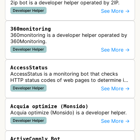
2ip bot is a developer helper operated by 2IP.
See More →
Developer Helper
360monitoring
360monitoring is a developer helper operated by
360Monitoring.
See More →
Developer Helper
AccessStatus
AccessStatus is a monitoring bot that checks
HTTP status codes of web pages to determine if
URLs are active, redirected, or returning errors for
See More →
Developer Helper
website uptime monitoring…
Acquia optimize (Monsido)
Acquia optimize (Monsido) is a developer helper.
See More →
Developer Helper
ActiveComply Bot