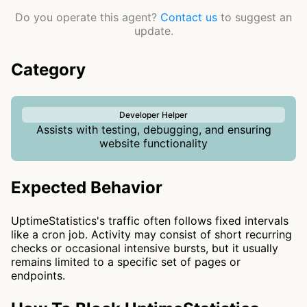
Do you operate this agent?
Contact us
to suggest an
update.
Category
Developer Helper
Assists with testing, debugging, and ensuring
website functionality
Expected Behavior
UptimeStatistics's traffic often follows fixed intervals
like a cron job. Activity may consist of short recurring
checks or occasional intensive bursts, but it usually
remains limited to a specific set of pages or
endpoints.