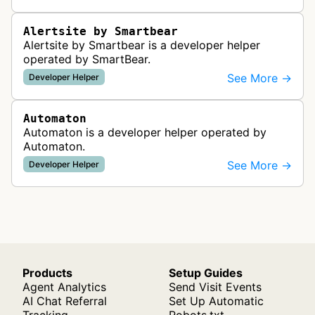
functionality from global monitoring lo…
Alertsite by Smartbear
Alertsite by Smartbear is a developer helper
operated by SmartBear.
See More →
Developer Helper
Automaton
Automaton is a developer helper operated by
Automaton.
See More →
Developer Helper
Products
Setup Guides
Agent Analytics
Send Visit Events
AI Chat Referral
Set Up Automatic