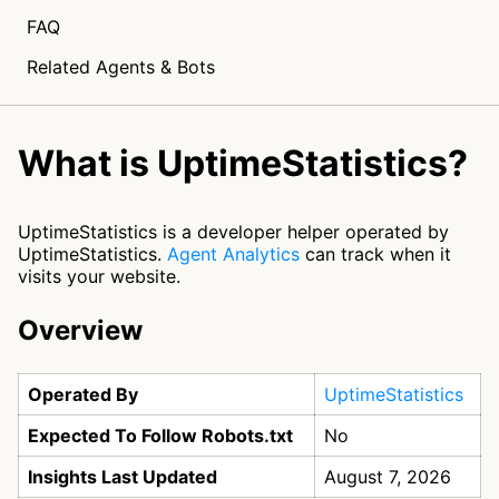
FAQ
Related Agents & Bots
What is UptimeStatistics?
UptimeStatistics is a developer helper operated by
UptimeStatistics.
Agent Analytics
can track when it
visits your website.
Overview
Operated By
UptimeStatistics
Expected To Follow Robots.txt
No
Insights Last Updated
August 7, 2026