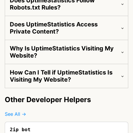
Does UptimeStatistics Follow
Robots.txt Rules?
Does UptimeStatistics Access
Private Content?
Why Is UptimeStatistics Visiting My
Website?
How Can I Tell if UptimeStatistics Is
Visiting My Website?
Other Developer Helpers
See All →
2ip bot