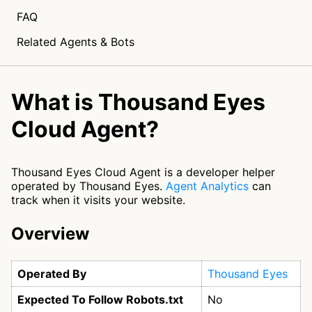
FAQ
Related Agents & Bots
What is Thousand Eyes
Cloud Agent?
Thousand Eyes Cloud Agent is a developer helper
operated by Thousand Eyes.
Agent Analytics
can
track when it visits your website.
Overview
Operated By
Thousand Eyes
Expected To Follow Robots.txt
No