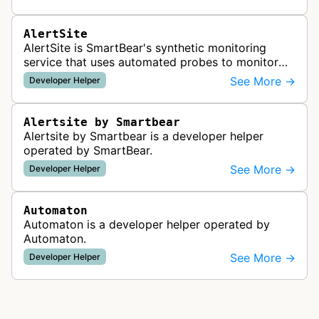
standards such as llms.txt, MCP…
AlertSite
AlertSite is SmartBear's synthetic monitoring
service that uses automated probes to monitor
website availability, performance, and
See More →
Developer Helper
functionality from global monitoring lo…
Alertsite by Smartbear
Alertsite by Smartbear is a developer helper
operated by SmartBear.
See More →
Developer Helper
Automaton
Automaton is a developer helper operated by
Automaton.
See More →
Developer Helper