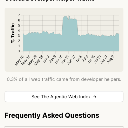
0.3% of all web traffic came from developer helpers.
See The Agentic Web Index →
Frequently Asked Questions