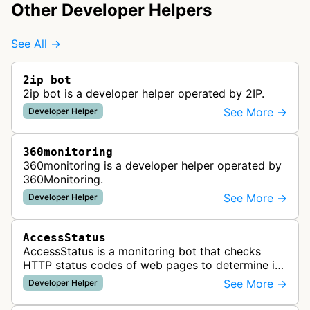
Other Developer Helpers
See All →
2ip bot
2ip bot is a developer helper operated by 2IP.
See More →
Developer Helper
360monitoring
360monitoring is a developer helper operated by
360Monitoring.
See More →
Developer Helper
AccessStatus
AccessStatus is a monitoring bot that checks
HTTP status codes of web pages to determine if
URLs are active, redirected, or returning errors for
See More →
Developer Helper
website uptime monitoring…