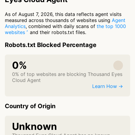
As of August 7, 2026, this data reflects agent visits
measured across thousands of websites using
Agent
Analytics
, combined with daily scans of
the top 1000
websites
and their robots.txt files.
Robots.txt Blocked Percentage
0%
0% of top websites are blocking Thousand Eyes
Cloud Agent
Learn How →
Country of Origin
Unknown