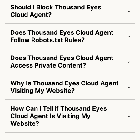
Should I Block Thousand Eyes
Cloud Agent?
Does Thousand Eyes Cloud Agent
Follow Robots.txt Rules?
Does Thousand Eyes Cloud Agent
Access Private Content?
Why Is Thousand Eyes Cloud Agent
Visiting My Website?
How Can I Tell if Thousand Eyes
Cloud Agent Is Visiting My
Website?