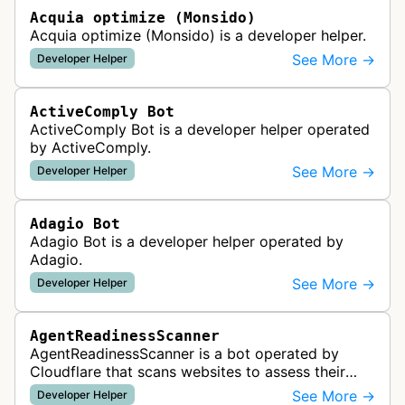
Acquia optimize (Monsido)
Acquia optimize (Monsido) is a developer helper.
See More →
Developer Helper
ActiveComply Bot
ActiveComply Bot is a developer helper operated
by ActiveComply.
See More →
Developer Helper
Adagio Bot
Adagio Bot is a developer helper operated by
Adagio.
See More →
Developer Helper
AgentReadinessScanner
AgentReadinessScanner is a bot operated by
Cloudflare that scans websites to assess their
readiness for AI agents by checking for emerging
See More →
Developer Helper