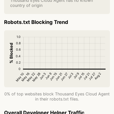
Thousand Eyes Cloud Agent has no known
country of origin
Robots.txt Blocking Trend
0% of top websites block Thousand Eyes Cloud Agent
in their robots.txt files.
Overall Developer Helper Traffic