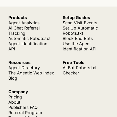
Products
Setup Guides
Agent Analytics
Send Visit Events
AI Chat Referral
Set Up Automatic
Tracking
Robots.txt
Automatic Robots.txt
Block Bad Bots
Agent Identification
Use the Agent
API
Identification API
Resources
Free Tools
Agent Directory
AI Bot Robots.txt
The Agentic Web Index
Checker
Blog
Company
Pricing
About
Publishers FAQ
Referral Program