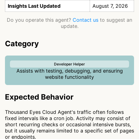
Insights Last Updated
August 7, 2026
Do you operate this agent?
Contact us
to suggest an
update.
Category
Developer Helper
Assists with testing, debugging, and ensuring
website functionality
Expected Behavior
Thousand Eyes Cloud Agent's traffic often follows
fixed intervals like a cron job. Activity may consist of
short recurring checks or occasional intensive bursts,
but it usually remains limited to a specific set of pages
or endpoints.