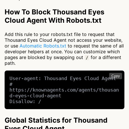
How To Block Thousand Eyes
Cloud Agent With Robots.txt
Add this rule to your robots.txt file to request that
Thousand Eyes Cloud Agent not access your website,
or use
Automatic Robots.txt
to request the same of all
developer helpers at once. You can customize which
pages are blocked by swapping out
for a different
/
path.
Copy
User-agent: Thousand Eyes Cloud Agent 
# 
https://knownagents.com/agents/thousan
d-eyes-cloud-agent

Disallow: /
Global Statistics for Thousand
Eyes Cloud Agent