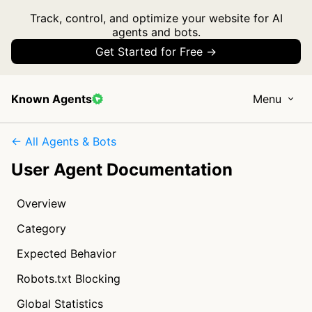
Track, control, and optimize your website for AI
agents and bots.
Get Started for Free →
Known Agents
Menu
← All Agents & Bots
User Agent Documentation
Overview
Category
Expected Behavior
Robots.txt Blocking
Global Statistics