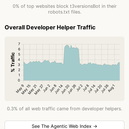
0% of top websites block t3versionsBot in their
robots.txt files.
Overall Developer Helper Traffic
0.3% of all web traffic came from developer helpers.
See The Agentic Web Index →