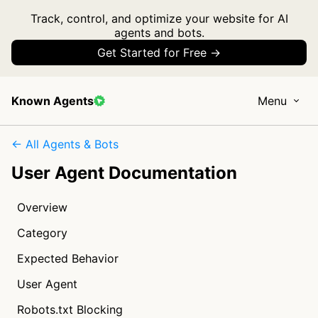
Track, control, and optimize your website for AI
agents and bots.
Get Started for Free →
Known Agents
Menu
← All Agents & Bots
User Agent Documentation
Overview
Category
Expected Behavior
User Agent
Robots.txt Blocking