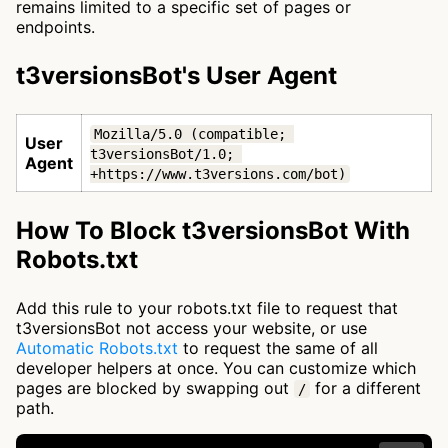
remains limited to a specific set of pages or
endpoints.
t3versionsBot's User Agent
Mozilla/5.0 (compatible; 
User
t3versionsBot/1.0; 
Agent
+https://www.t3versions.com/bot)
How To Block t3versionsBot With
Robots.txt
Add this rule to your robots.txt file to request that
t3versionsBot not access your website, or use
Automatic Robots.txt
to request the same of all
developer helpers at once. You can customize which
pages are blocked by swapping out
for a different
/
path.