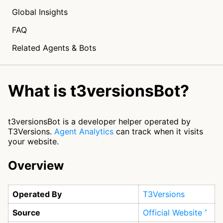
Global Insights
FAQ
Related Agents & Bots
What is t3versionsBot?
t3versionsBot is a developer helper operated by
T3Versions.
Agent Analytics
can track when it visits
your website.
Overview
Operated By
T3Versions
Source
Official Website