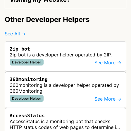
Other Developer Helpers
See All →
2ip bot
2ip bot is a developer helper operated by 2IP.
See More →
Developer Helper
360monitoring
360monitoring is a developer helper operated by
360Monitoring.
See More →
Developer Helper
AccessStatus
AccessStatus is a monitoring bot that checks
HTTP status codes of web pages to determine if