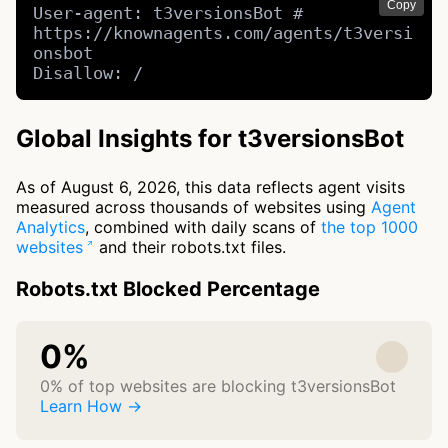
Copy
User-agent: t3versionsBot # 
https://knownagents.com/agents/t3versi
onsbot

Disallow: /
Global Insights for t3versionsBot
As of August 6, 2026, this data reflects agent visits
measured across thousands of websites using
Agent
Analytics
, combined with daily scans of
the top 1000
websites
and their robots.txt files.
Robots.txt Blocked Percentage
0%
0% of top websites are blocking t3versionsBot
Learn How →