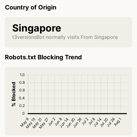
Country of Origin
Singapore
t3versionsBot normally visits From Singapore
Robots.txt Blocking Trend