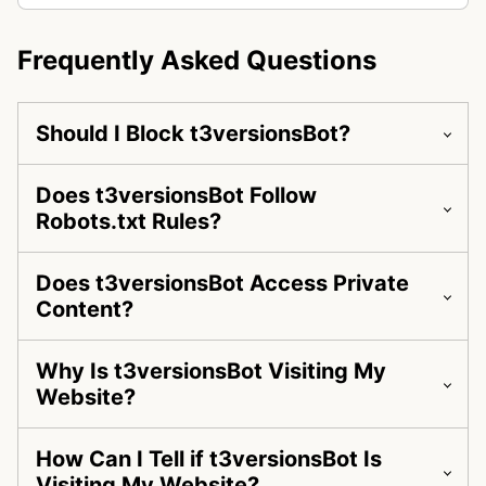
Frequently Asked Questions
Should I Block t3versionsBot?
Does t3versionsBot Follow
Robots.txt Rules?
Does t3versionsBot Access Private
Content?
Why Is t3versionsBot Visiting My
Website?
How Can I Tell if t3versionsBot Is
Visiting My Website?