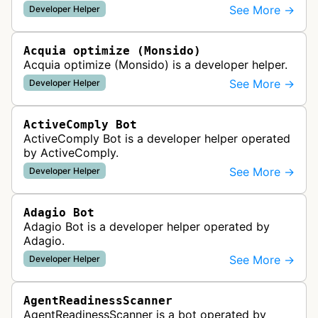
URLs are active, redirected, or returning errors for
See More →
Developer Helper
website uptime monitoring…
Acquia optimize (Monsido)
Acquia optimize (Monsido) is a developer helper.
See More →
Developer Helper
ActiveComply Bot
ActiveComply Bot is a developer helper operated
by ActiveComply.
See More →
Developer Helper
Adagio Bot
Adagio Bot is a developer helper operated by
Adagio.
See More →
Developer Helper
AgentReadinessScanner
AgentReadinessScanner is a bot operated by