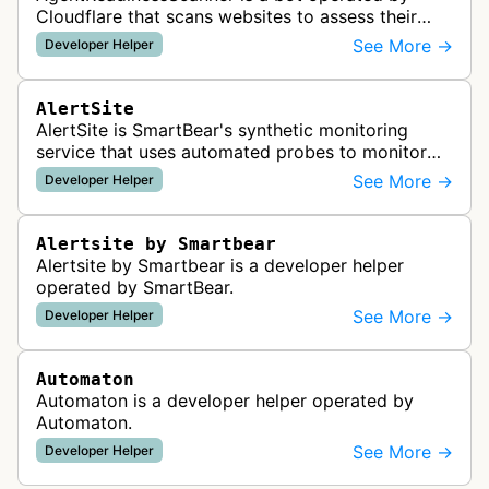
Cloudflare that scans websites to assess their
readiness for AI agents by checking for emerging
See More →
Developer Helper
standards such as llms.txt, MCP…
AlertSite
AlertSite is SmartBear's synthetic monitoring
service that uses automated probes to monitor
website availability, performance, and
See More →
Developer Helper
functionality from global monitoring lo…
Alertsite by Smartbear
Alertsite by Smartbear is a developer helper
operated by SmartBear.
See More →
Developer Helper
Automaton
Automaton is a developer helper operated by
Automaton.
See More →
Developer Helper