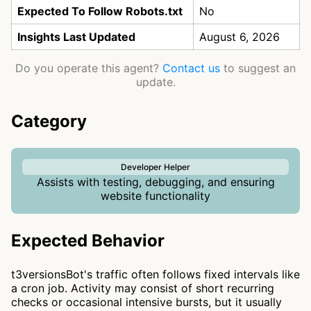
Expected To Follow Robots.txt
No
Insights Last Updated
August 6, 2026
Do you operate this agent?
Contact us
to suggest an
update.
Category
Developer Helper
Assists with testing, debugging, and ensuring
website functionality
Expected Behavior
t3versionsBot's traffic often follows fixed intervals like
a cron job. Activity may consist of short recurring
checks or occasional intensive bursts, but it usually