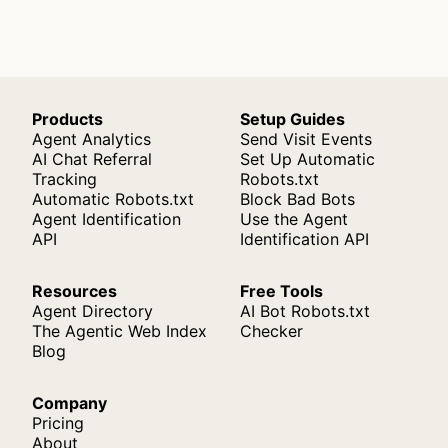
Products
Setup Guides
Agent Analytics
Send Visit Events
AI Chat Referral
Set Up Automatic
Tracking
Robots.txt
Automatic Robots.txt
Block Bad Bots
Agent Identification
Use the Agent
API
Identification API
Resources
Free Tools
Agent Directory
AI Bot Robots.txt
The Agentic Web Index
Checker
Blog
Company
Pricing
About