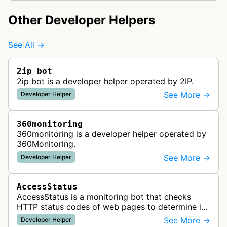
Other Developer Helpers
See All →
2ip bot
2ip bot is a developer helper operated by 2IP.
See More →
Developer Helper
360monitoring
360monitoring is a developer helper operated by
360Monitoring.
See More →
Developer Helper
AccessStatus
AccessStatus is a monitoring bot that checks
HTTP status codes of web pages to determine if
URLs are active, redirected, or returning errors for
See More →
Developer Helper