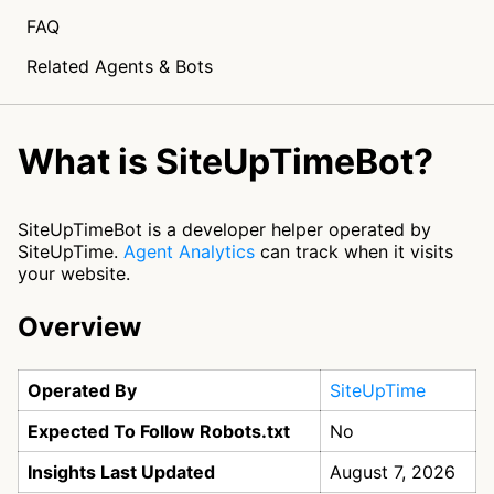
FAQ
Related Agents & Bots
What is SiteUpTimeBot?
SiteUpTimeBot is a developer helper operated by
SiteUpTime.
Agent Analytics
can track when it visits
your website.
Overview
Operated By
SiteUpTime
Expected To Follow Robots.txt
No
Insights Last Updated
August 7, 2026