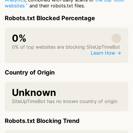
websites
and their robots.txt files.
Robots.txt Blocked Percentage
0%
0% of top websites are blocking SiteUpTimeBot
Learn How →
Country of Origin
Unknown
SiteUpTimeBot has no known country of origin
Robots.txt Blocking Trend