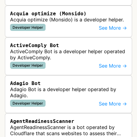
website uptime monitoring…
Acquia optimize (Monsido)
Acquia optimize (Monsido) is a developer helper.
See More →
Developer Helper
ActiveComply Bot
ActiveComply Bot is a developer helper operated
by ActiveComply.
See More →
Developer Helper
Adagio Bot
Adagio Bot is a developer helper operated by
Adagio.
See More →
Developer Helper
AgentReadinessScanner
AgentReadinessScanner is a bot operated by
Cloudflare that scans websites to assess their