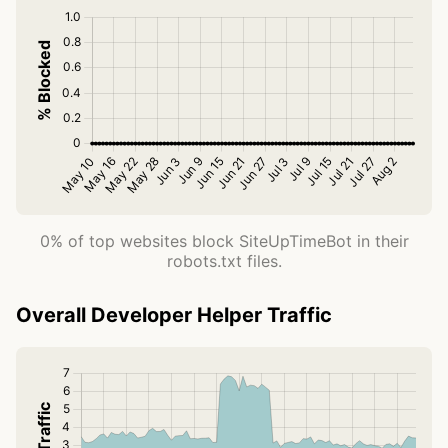
0% of top websites block SiteUpTimeBot in their
robots.txt files.
Overall Developer Helper Traffic