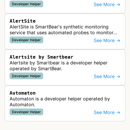
readiness for AI agents by checking for emerging
See More →
Developer Helper
standards such as llms.txt, MCP…
AlertSite
AlertSite is SmartBear's synthetic monitoring
service that uses automated probes to monitor
website availability, performance, and
See More →
Developer Helper
functionality from global monitoring lo…
Alertsite by Smartbear
Alertsite by Smartbear is a developer helper
operated by SmartBear.
See More →
Developer Helper
Automaton
Automaton is a developer helper operated by
Automaton.
See More →
Developer Helper