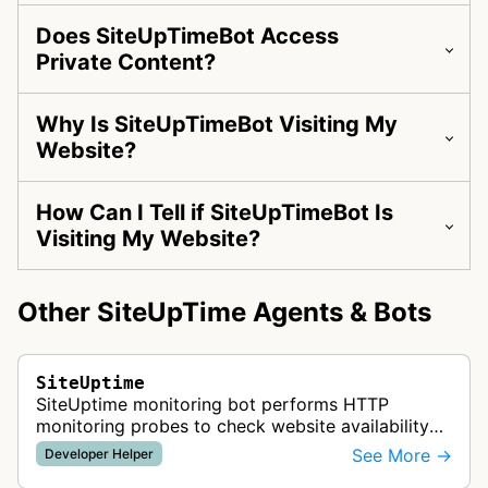
Does SiteUpTimeBot Access
Private Content?
Why Is SiteUpTimeBot Visiting My
Website?
How Can I Tell if SiteUpTimeBot Is
Visiting My Website?
Other SiteUpTime Agents & Bots
SiteUptime
SiteUptime monitoring bot performs HTTP
monitoring probes to check website availability
and uptime status for the SiteUpTime.com
See More →
Developer Helper
monitoring service.