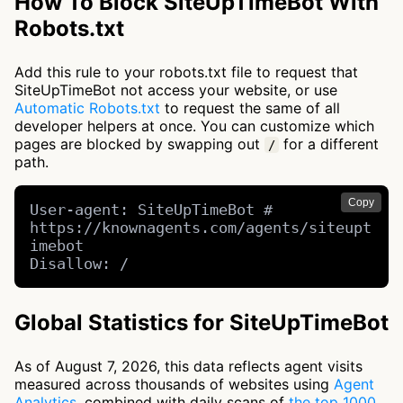
How To Block SiteUpTimeBot With
Robots.txt
Add this rule to your robots.txt file to request that
SiteUpTimeBot not access your website, or use
Automatic Robots.txt
to request the same of all
developer helpers at once. You can customize which
pages are blocked by swapping out
for a different
/
path.
Copy
User-agent: SiteUpTimeBot # 
https://knownagents.com/agents/siteupt
imebot

Disallow: /
Global Statistics for SiteUpTimeBot
As of August 7, 2026, this data reflects agent visits
measured across thousands of websites using
Agent
Analytics
, combined with daily scans of
the top 1000