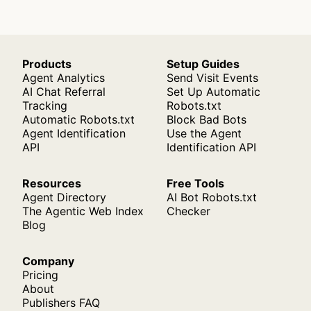
Products
Setup Guides
Agent Analytics
Send Visit Events
AI Chat Referral
Set Up Automatic
Tracking
Robots.txt
Automatic Robots.txt
Block Bad Bots
Agent Identification
Use the Agent
API
Identification API
Resources
Free Tools
Agent Directory
AI Bot Robots.txt
The Agentic Web Index
Checker
Blog
Company
Pricing
About
Publishers FAQ