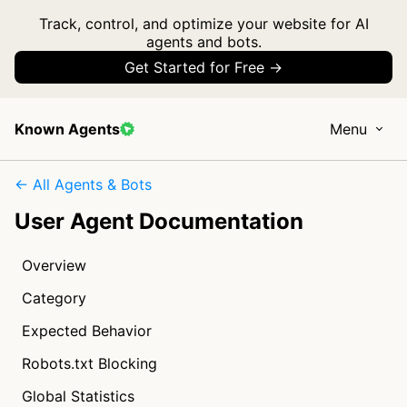
Track, control, and optimize your website for AI
agents and bots.
Get Started for Free →
Known Agents
Menu
← All Agents & Bots
User Agent Documentation
Overview
Category
Expected Behavior
Robots.txt Blocking
Global Statistics