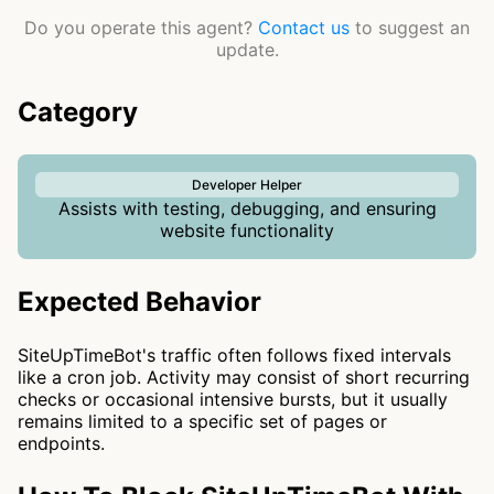
Do you operate this agent?
Contact us
to suggest an
update.
Category
Developer Helper
Assists with testing, debugging, and ensuring
website functionality
Expected Behavior
SiteUpTimeBot's traffic often follows fixed intervals
like a cron job. Activity may consist of short recurring
checks or occasional intensive bursts, but it usually
remains limited to a specific set of pages or
endpoints.