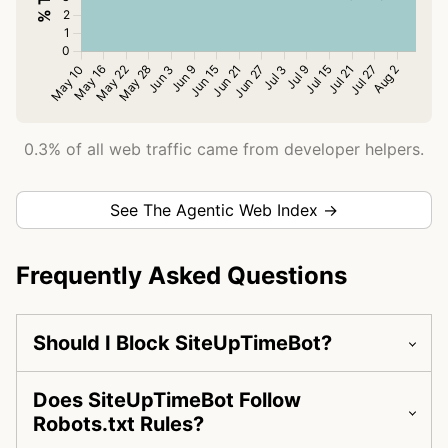
0.3% of all web traffic came from developer helpers.
See The Agentic Web Index →
Frequently Asked Questions
Should I Block SiteUpTimeBot?
Does SiteUpTimeBot Follow
Robots.txt Rules?