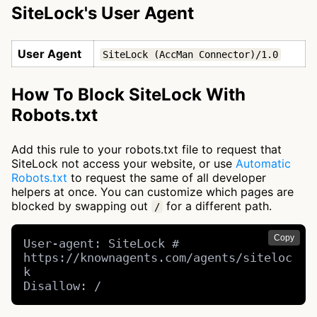
SiteLock's User Agent
User Agent
SiteLock (AccMan Connector)/1.0
How To Block SiteLock With
Robots.txt
Add this rule to your robots.txt file to request that
SiteLock not access your website, or use
Automatic
Robots.txt
to request the same of all developer
helpers at once. You can customize which pages are
blocked by swapping out
for a different path.
/
Copy
User-agent: SiteLock # 
https://knownagents.com/agents/siteloc
k

Disallow: /