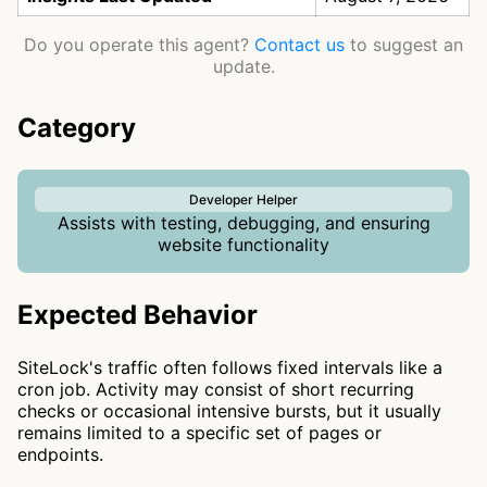
Do you operate this agent?
Contact us
to suggest an
update.
Category
Developer Helper
Assists with testing, debugging, and ensuring
website functionality
Expected Behavior
SiteLock's traffic often follows fixed intervals like a
cron job. Activity may consist of short recurring
checks or occasional intensive bursts, but it usually
remains limited to a specific set of pages or
endpoints.