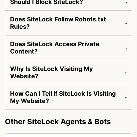
Should I Block SiteLock?
Does SiteLock Follow Robots.txt
Rules?
Does SiteLock Access Private
Content?
Why Is SiteLock Visiting My
Website?
How Can I Tell if SiteLock Is Visiting
My Website?
Other SiteLock Agents & Bots