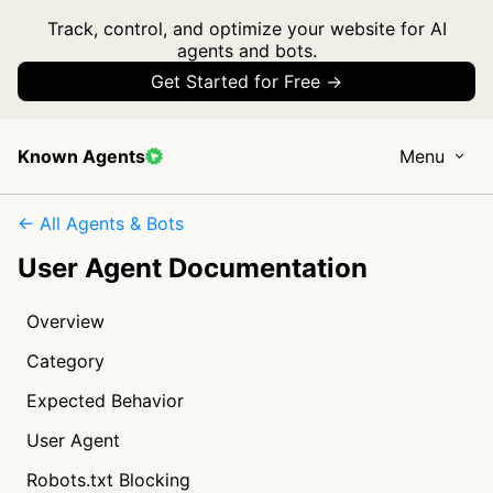
Track, control, and optimize your website for AI
agents and bots.
Get Started for Free →
Known Agents
Menu
← All Agents & Bots
User Agent Documentation
Overview
Category
Expected Behavior
User Agent
Robots.txt Blocking