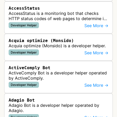
AccessStatus
AccessStatus is a monitoring bot that checks
HTTP status codes of web pages to determine if
URLs are active, redirected, or returning errors for
See More →
Developer Helper
website uptime monitoring…
Acquia optimize (Monsido)
Acquia optimize (Monsido) is a developer helper.
See More →
Developer Helper
ActiveComply Bot
ActiveComply Bot is a developer helper operated
by ActiveComply.
See More →
Developer Helper
Adagio Bot
Adagio Bot is a developer helper operated by
Adagio.