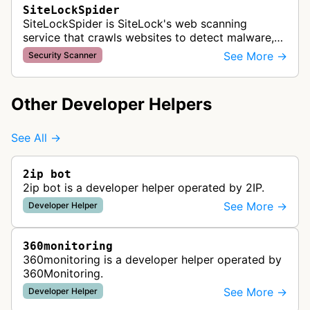
SiteLockSpider
SiteLockSpider is SiteLock's web scanning
service that crawls websites to detect malware,
malicious code, and security vulnerabilities for
See More →
Security Scanner
website protection.
Other Developer Helpers
See All →
2ip bot
2ip bot is a developer helper operated by 2IP.
See More →
Developer Helper
360monitoring
360monitoring is a developer helper operated by
360Monitoring.
See More →
Developer Helper