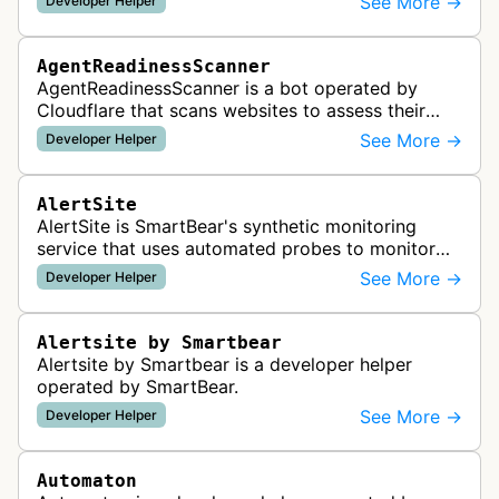
See More →
Developer Helper
AgentReadinessScanner
AgentReadinessScanner is a bot operated by
Cloudflare that scans websites to assess their
readiness for AI agents by checking for emerging
See More →
Developer Helper
standards such as llms.txt, MCP…
AlertSite
AlertSite is SmartBear's synthetic monitoring
service that uses automated probes to monitor
website availability, performance, and
See More →
Developer Helper
functionality from global monitoring lo…
Alertsite by Smartbear
Alertsite by Smartbear is a developer helper
operated by SmartBear.
See More →
Developer Helper
Automaton