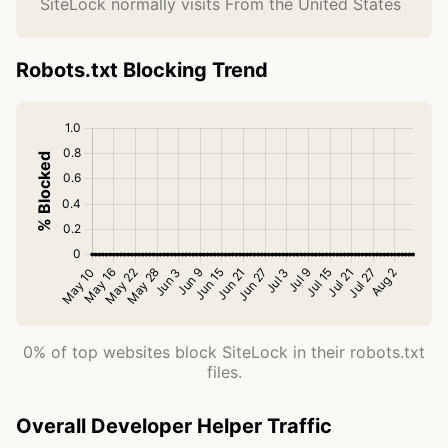
SiteLock normally visits From the United States
Robots.txt Blocking Trend
0% of top websites block SiteLock in their robots.txt
files.
Overall Developer Helper Traffic