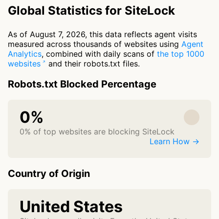
Global Statistics for SiteLock
As of August 7, 2026, this data reflects agent visits
measured across thousands of websites using
Agent
Analytics
, combined with daily scans of
the top 1000
websites
and their robots.txt files.
Robots.txt Blocked Percentage
0%
0% of top websites are blocking SiteLock
Learn How →
Country of Origin
United States