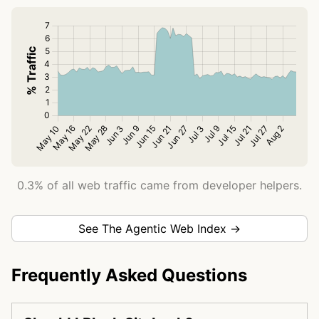
0.3% of all web traffic came from developer helpers.
See The Agentic Web Index →
Frequently Asked Questions