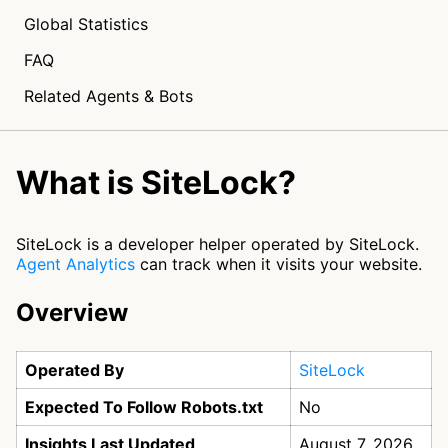
Global Statistics
FAQ
Related Agents & Bots
What is SiteLock?
SiteLock is a developer helper operated by SiteLock.
Agent Analytics
can track when it visits your website.
Overview
Operated By
SiteLock
Expected To Follow Robots.txt
No
Insights Last Updated
August 7, 2026