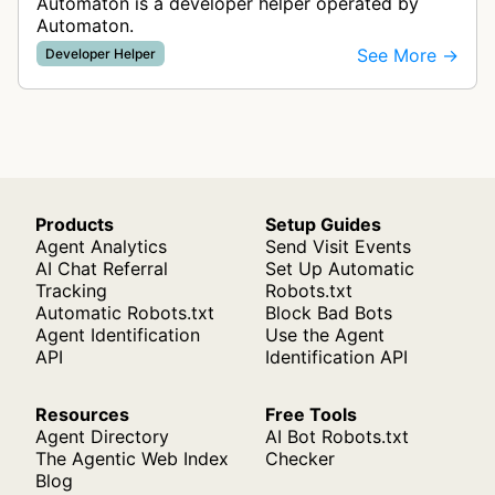
Automaton is a developer helper operated by
Automaton.
See More →
Developer Helper
Products
Setup Guides
Agent Analytics
Send Visit Events
AI Chat Referral
Set Up Automatic
Tracking
Robots.txt
Automatic Robots.txt
Block Bad Bots
Agent Identification
Use the Agent
API
Identification API
Resources
Free Tools
Agent Directory
AI Bot Robots.txt
The Agentic Web Index
Checker
Blog