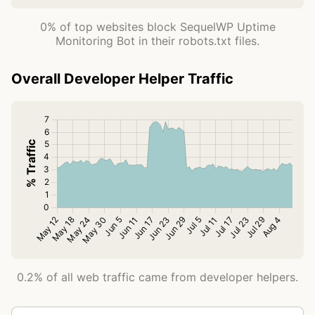
0% of top websites block SequelWP Uptime
Monitoring Bot in their robots.txt files.
Overall Developer Helper Traffic
0.2% of all web traffic came from developer helpers.