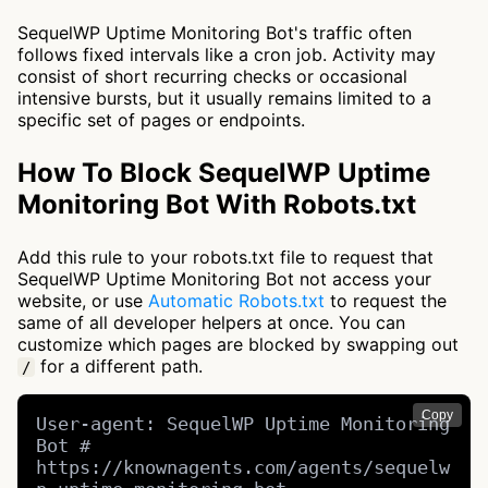
SequelWP Uptime Monitoring Bot's traffic often
follows fixed intervals like a cron job. Activity may
consist of short recurring checks or occasional
intensive bursts, but it usually remains limited to a
specific set of pages or endpoints.
How To Block SequelWP Uptime
Monitoring Bot With Robots.txt
Add this rule to your robots.txt file to request that
SequelWP Uptime Monitoring Bot not access your
website, or use
Automatic Robots.txt
to request the
same of all developer helpers at once. You can
customize which pages are blocked by swapping out
for a different path.
/
Copy
User-agent: SequelWP Uptime Monitoring 
Bot # 
https://knownagents.com/agents/sequelw