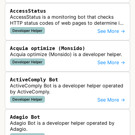
AccessStatus
AccessStatus is a monitoring bot that checks
HTTP status codes of web pages to determine if
URLs are active, redirected, or returning errors for
See More →
Developer Helper
website uptime monitoring…
Acquia optimize (Monsido)
Acquia optimize (Monsido) is a developer helper.
See More →
Developer Helper
ActiveComply Bot
ActiveComply Bot is a developer helper operated
by ActiveComply.
See More →
Developer Helper
Adagio Bot
Adagio Bot is a developer helper operated by
Adagio.