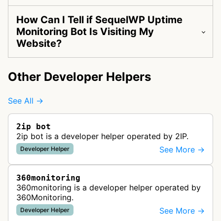
How Can I Tell if SequelWP Uptime
Monitoring Bot Is Visiting My
Website?
Other Developer Helpers
See All →
2ip bot
2ip bot is a developer helper operated by 2IP.
See More →
Developer Helper
360monitoring
360monitoring is a developer helper operated by
360Monitoring.
See More →
Developer Helper