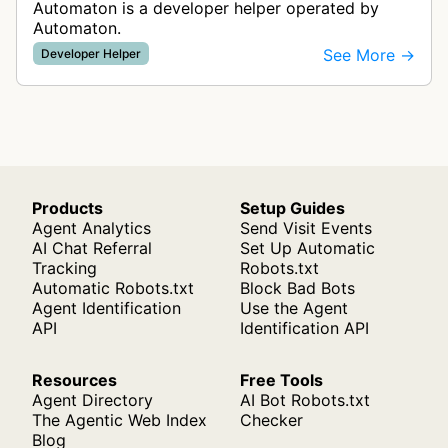
Automaton is a developer helper operated by
Automaton.
See More →
Developer Helper
Products
Setup Guides
Agent Analytics
Send Visit Events
AI Chat Referral
Set Up Automatic
Tracking
Robots.txt
Automatic Robots.txt
Block Bad Bots
Agent Identification
Use the Agent
API
Identification API
Resources
Free Tools
Agent Directory
AI Bot Robots.txt
The Agentic Web Index
Checker
Blog