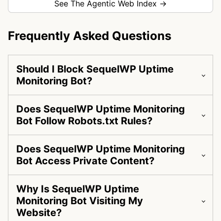
See The Agentic Web Index →
Frequently Asked Questions
Should I Block SequelWP Uptime
Monitoring Bot?
Does SequelWP Uptime Monitoring
Bot Follow Robots.txt Rules?
Does SequelWP Uptime Monitoring
Bot Access Private Content?
Why Is SequelWP Uptime
Monitoring Bot Visiting My
Website?