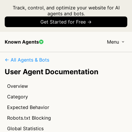
Track, control, and optimize your website for AI
agents and bots.
Get Started for Free →
Known Agents
Menu
← All Agents & Bots
User Agent Documentation
Overview
Category
Expected Behavior
Robots.txt Blocking
Global Statistics