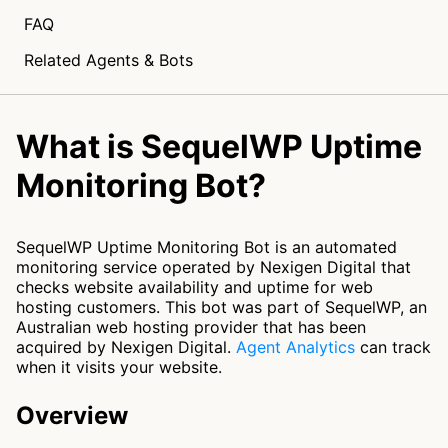
FAQ
Related Agents & Bots
What is SequelWP Uptime
Monitoring Bot?
SequelWP Uptime Monitoring Bot is an automated
monitoring service operated by Nexigen Digital that
checks website availability and uptime for web
hosting customers. This bot was part of SequelWP, an
Australian web hosting provider that has been
acquired by Nexigen Digital.
Agent Analytics
can track
when it visits your website.
Overview