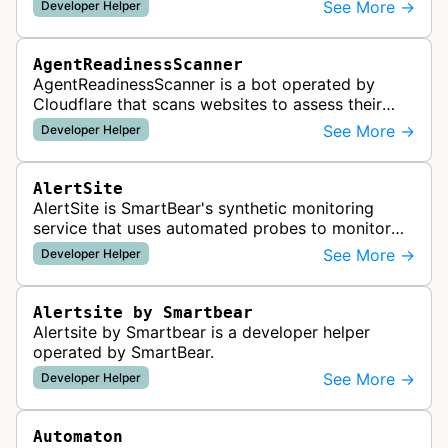
See More →
Developer Helper
AgentReadinessScanner
AgentReadinessScanner is a bot operated by
Cloudflare that scans websites to assess their
readiness for AI agents by checking for emerging
See More →
Developer Helper
standards such as llms.txt, MCP…
AlertSite
AlertSite is SmartBear's synthetic monitoring
service that uses automated probes to monitor
website availability, performance, and
See More →
Developer Helper
functionality from global monitoring lo…
Alertsite by Smartbear
Alertsite by Smartbear is a developer helper
operated by SmartBear.
See More →
Developer Helper
Automaton