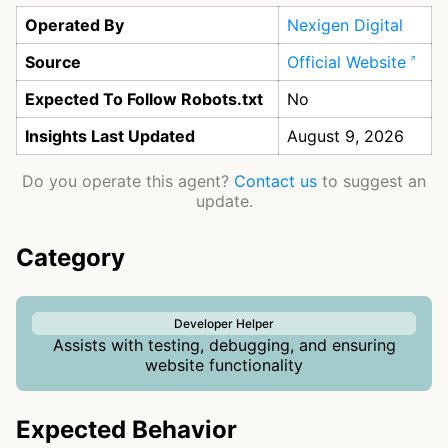
Operated By
Nexigen Digital
Source
Official Website
Expected To Follow Robots.txt
No
Insights Last Updated
August 9, 2026
Do you operate this agent?
Contact us
to suggest an
update.
Category
Developer Helper
Assists with testing, debugging, and ensuring
website functionality
Expected Behavior