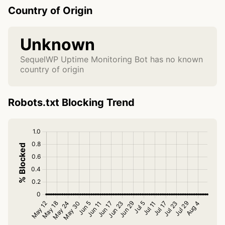
Country of Origin
Unknown
SequelWP Uptime Monitoring Bot has no known
country of origin
Robots.txt Blocking Trend