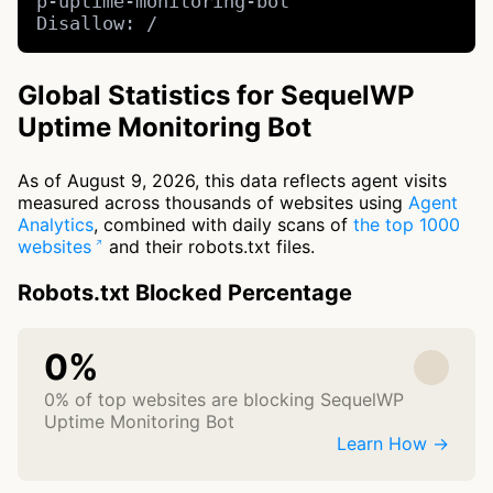
p-uptime-monitoring-bot

Disallow: /
Global Statistics for SequelWP
Uptime Monitoring Bot
As of August 9, 2026, this data reflects agent visits
measured across thousands of websites using
Agent
Analytics
, combined with daily scans of
the top 1000
websites
and their robots.txt files.
Robots.txt Blocked Percentage
0%
0% of top websites are blocking SequelWP
Uptime Monitoring Bot
Learn How →