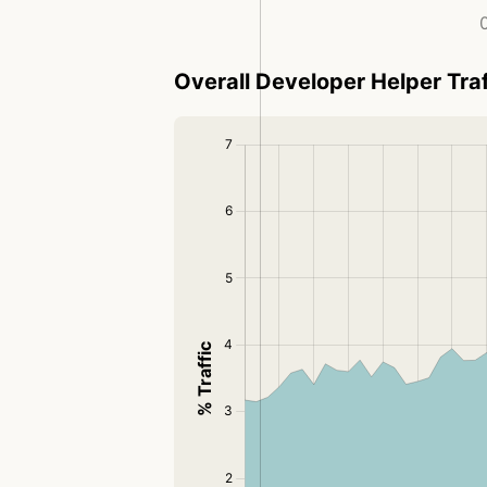
0
Overall Developer Helper Traf