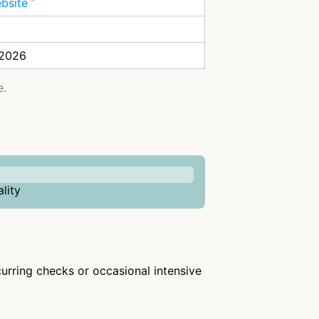
ebsite
 2026
e.
lity
ecurring checks or occasional intensive