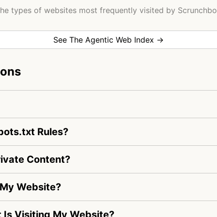
he types of websites most frequently visited by Scrunchbo
See The Agentic Web Index →
ions
ots.txt Rules?
ivate Content?
g My Website?
t Is Visiting My Website?