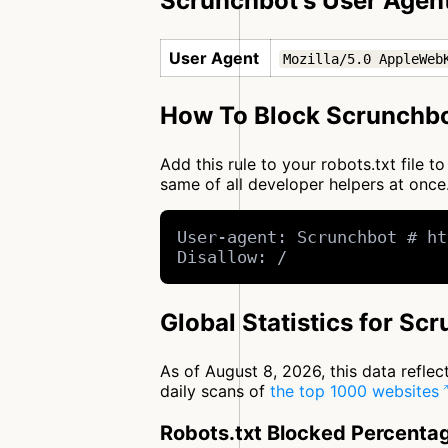
Scrunchbot's User Agen
User Agent
Mozilla/5.0 AppleWeb
How To Block Scrunchbo
Add this rule to your robots.txt file 
same of all developer helpers at on
User-agent: Scrunchbot # ht
Disallow: /
Global Statistics for Sc
As of August 8, 2026, this data refle
daily scans of
the top 1000 websites
Robots.txt Blocked Percenta