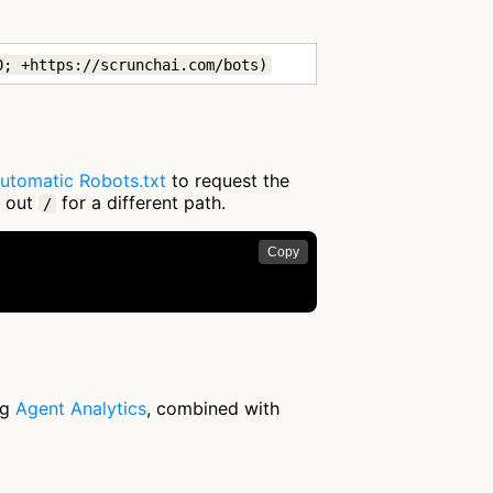
0; +https://scrunchai.com/bots)
utomatic Robots.txt
to request the
g out
for a different path.
/
Copy
ng
Agent Analytics
, combined with