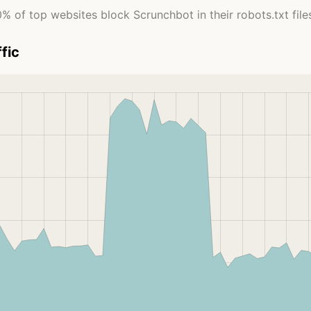
% of top websites block Scrunchbot in their robots.txt file
fic