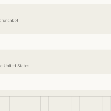
Scrunchbot
he United States