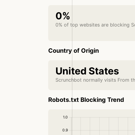
0%
0% of top websites are blocking 
Country of Origin
United States
Scrunchbot normally visits From t
Robots.txt Blocking Trend