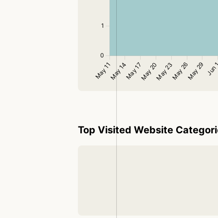
Top Visited Website Categor