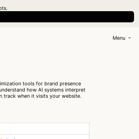
ots.
Menu
imization tools for brand presence
 understand how AI systems interpret
 track when it visits your website.