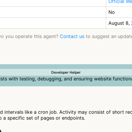
Official W
No
August 8,
o you operate this agent?
Contact us
to suggest an updat
Developer Helper
ists with testing, debugging, and ensuring website functiona
d intervals like a cron job. Activity may consist of short r
to a specific set of pages or endpoints.