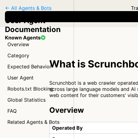
← All Agents & Bots
Tra
User Agent
Documentation
Known Agents
Overview
Category
What is Scrunchb
Expected Behavior
User Agent
Scrunchbot is a web crawler operated
Robots.txt Blocking
across large language models and AI 
web content for their customers' visib
Global Statistics
Overview
FAQ
Related Agents & Bots
Operated By