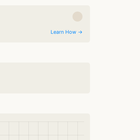
Learn How →