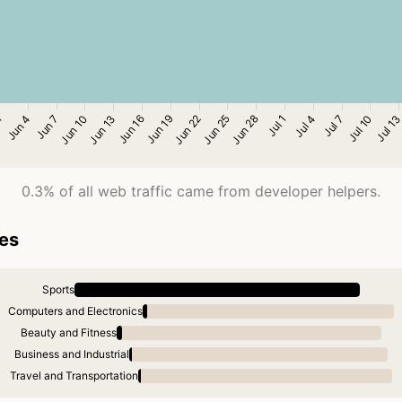
0.3% of all web traffic came from developer helpers.
ies
Sports
Computers and Electronics
Beauty and Fitness
Business and Industrial
Travel and Transportation