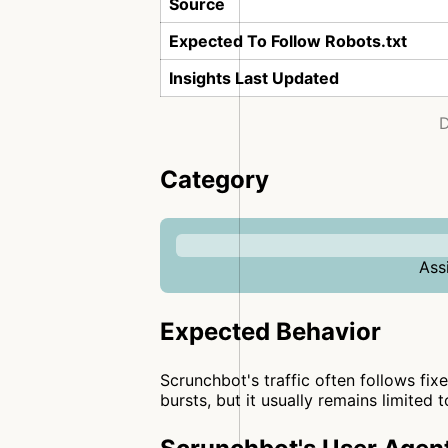
Source
Expected To Follow Robots.txt
Insights Last Updated
D
Category
Ass
Expected Behavior
Scrunchbot's traffic often follows fixe
bursts, but it usually remains limited 