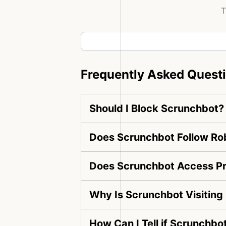
T
Frequently Asked Quest
Should I Block Scrunchbot?
Does Scrunchbot Follow Rob
Does Scrunchbot Access Pr
Why Is Scrunchbot Visitin
How Can I Tell if Scrunchbo