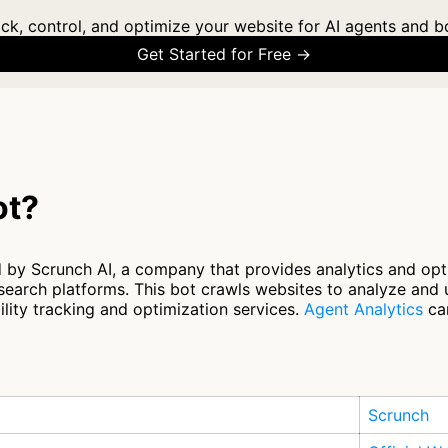
ck, control, and optimize your website for AI agents and b
Get Started for Free →
ot?
 by Scrunch AI, a company that provides analytics and opt
search platforms. This bot crawls websites to analyze and
ility tracking and optimization services.
Agent Analytics
can
Scrunch